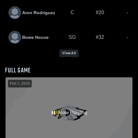
C
#20
-
Aron Rodriguez
SG
#32
-
Bowe House
View All
FULL GAME
Feb 7, 2024
Now Playing