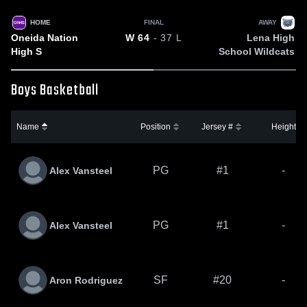
HOME
FINAL
AWAY
ONHS
Oneida Nation
Lena High
W
64
- 37
L
High S
School Wildcats
Boys Basketball
Name
Position
Jersey #
Height
PG
#1
-
Alex Vansteel
PG
#1
-
Alex Vansteel
SF
#20
-
Aron Rodriguez