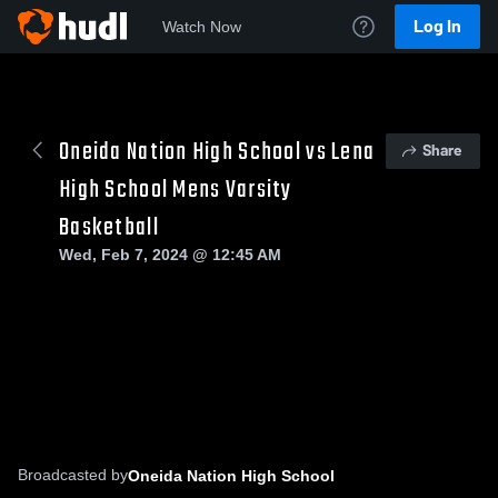
Log In
Watch Now
Oneida Nation High School vs Lena
Share
High School Mens Varsity
Basketball
Wed, Feb 7, 2024 @ 12:45 AM
Broadcasted by
Oneida Nation High School