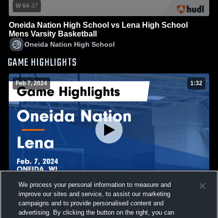
W 64
-
37
Oneida Nation High School vs Lena High School
Mens Varsity Basketball
Oneida Nation High School
GAME HIGHLIGHTS
Feb 7, 2024
1:32
We process your personal information to measure and
improve our sites and service, to assist our marketing
Oneida Nation vs Lena Game Highlights - Feb. 7, 2024
campaigns and to provide personalised content and
42
Views
advertising. By clicking the button on the right, you can