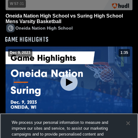
W 57
-
31
Oneida Nation High School vs Suring High School
Mens Varsity Basketball
Oneida Nation High School
GAME HIGHLIGHTS
Dec 9, 2023
1:35
We process your personal information to measure and
Oneida Nation vs Suring Game Highlights - Dec. 9,
improve our sites and service, to assist our marketing
2023
campaigns and to provide personalised content and
49
Views