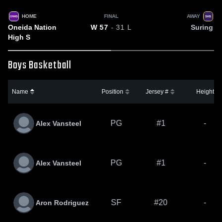
HOME
FINAL
AWAY
ONHS
SHS
Oneida Nation
Suring
W
57
- 31
L
High S
Boys Basketball
Name
Position
Jersey #
Height
PG
#1
-
Alex Vansteel
PG
#1
-
Alex Vansteel
SF
#20
-
Aron Rodriguez