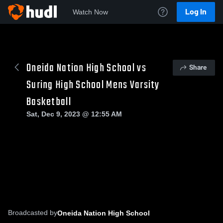
Log In
Watch Now
Oneida Nation High School vs
Share
Suring High School Mens Varsity
Basketball
Sat, Dec 9, 2023 @ 12:55 AM
Broadcasted by
Oneida Nation High School