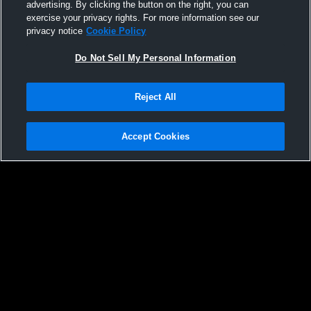
advertising. By clicking the button on the right, you can
exercise your privacy rights. For more information see our
privacy notice
Cookie Policy
Do Not Sell My Personal Information
Reject All
Accept Cookies
Privacy Policy
|
Terms & Conditions
|
Software License Agreement
|
Do
Not Sell My Personal Information
|
Cookies
|
Security
Hudl is a product and service of Agile Sports Technologies, Inc. All text and design
©2007-2026. All rights reserved.