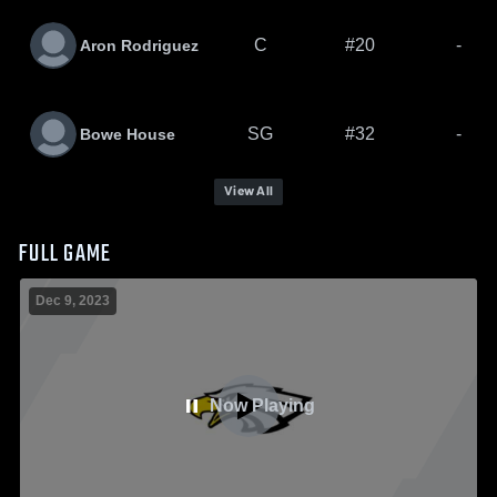
C
#20
-
Aron Rodriguez
SG
#32
-
Bowe House
View All
FULL GAME
Dec 9, 2023
Now Playing