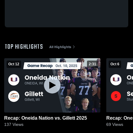
TOP HIGHLIGHTS
All Highlights
Oct 12
2:31
Oct 6
Recap: Oneida Nation vs. Gillett 2025
137
Views
69
Views