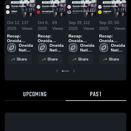
Oct 12,
137
Oct 6,
69
Sep 28,
112
Sep 20,
50
2025
Views
2025
Views
2025
Views
2025
Views
Recap:
Recap:
Recap:
Recap:
Oneida
Oneida
Oneida
Oneida
Nation vs.
Oneida 
Nation vs.
Oneida 
Nation vs.
Oneida 
Nation vs.
Oneida 
Nation 
Gillett 2025
Sevastopol
Nation 
Abundant
Nation 
Nation 
Algoma 2025
High 
2025
High 
Life
High 
High 
Share
Share
Share
Share
School
School
Christian
School
School
School 2025
UPCOMING
PAST