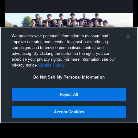
We process your personal information to measure and
improve our sites and service, to assist our marketing
campaigns and to provide personalised content and
advertising. By clicking the button on the right, you can
exercise your privacy rights. For more information see our
privacy notice
Cookie Policy
Do Not Sell My Personal Information
Privacy Policy
|
Terms & Conditions
|
Software License Agreement
|
Do
Reject All
Not Sell My Personal Information
|
Cookies
|
Security
Hudl is a product and service of Agile Sports Technologies, Inc. All text and design
©2007-2026. All rights reserved.
Accept Cookies