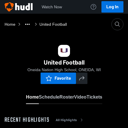
Log In
Watch Now
Home
United Football
United Football
Oneida Nation High School, ONEIDA, WI
Favorite
Home
Schedule
Roster
Video
Tickets
RECENT HIGHLIGHTS
All Highlights