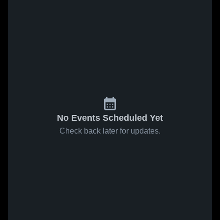
No Events Scheduled Yet
Check back later for updates.