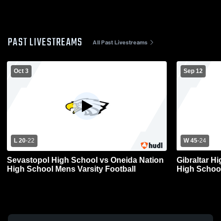
PAST LIVESTREAMS
All Past Livestreams
Oct 3
Sep 12
L 20
-
22
W 45
-
24
Sevastopol High School vs Oneida Nation
Gibraltar H
High School Mens Varsity Football
High School