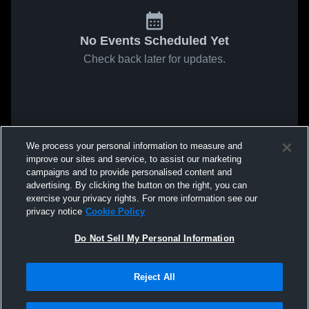
No Events Scheduled Yet
Check back later for updates.
We process your personal information to measure and
improve our sites and service, to assist our marketing
campaigns and to provide personalised content and
advertising. By clicking the button on the right, you can
exercise your privacy rights. For more information see our
privacy notice
Cookie Policy
Do Not Sell My Personal Information
Reject All