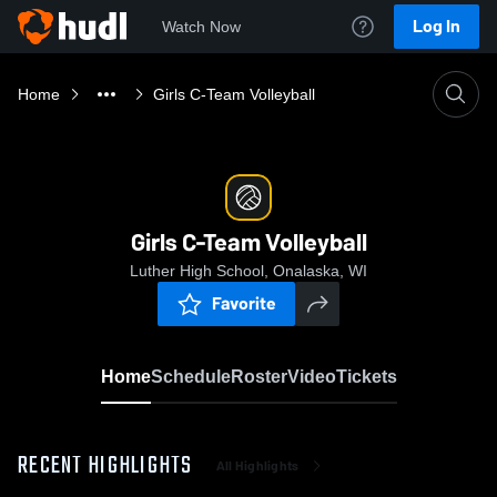
Log In
Watch Now
Home
Girls C-Team Volleyball
Girls C-Team Volleyball
Luther High School, Onalaska, WI
Favorite
Home
Schedule
Roster
Video
Tickets
RECENT HIGHLIGHTS
All Highlights