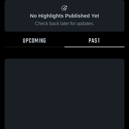
No Highlights Published Yet
Check back later for updates.
UPCOMING
PAST