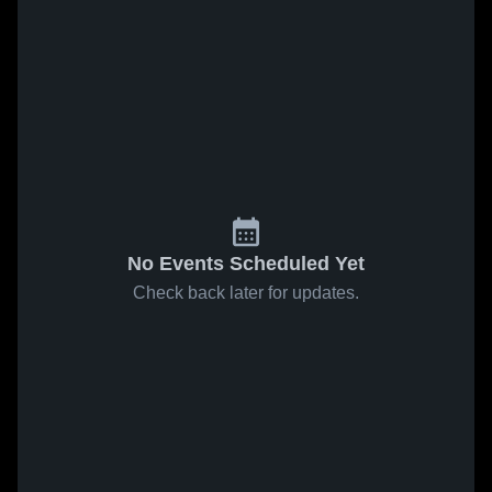
No Events Scheduled Yet
Check back later for updates.