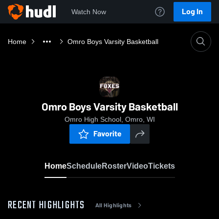
Log In
Watch Now
Home
Omro Boys Varsity Basketball
Omro Boys Varsity Basketball
Omro High School, Omro, WI
Favorite
Home
Schedule
Roster
Video
Tickets
RECENT HIGHLIGHTS
All Highlights