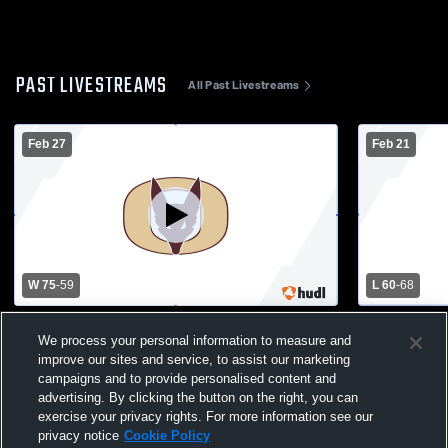
PAST LIVESTREAMS
All Past Livestreams
Feb 27
Feb 21
W 75
-
59
L 60
-
68
North Fond du Lac High School vs Omro
Omro High 
We process your personal information to measure and
High School Mens Varsity Basketball
School Mens
improve our sites and service, to assist our marketing
campaigns and to provide personalised content and
advertising. By clicking the button on the right, you can
exercise your privacy rights. For more information see our
privacy notice
Cookie Policy