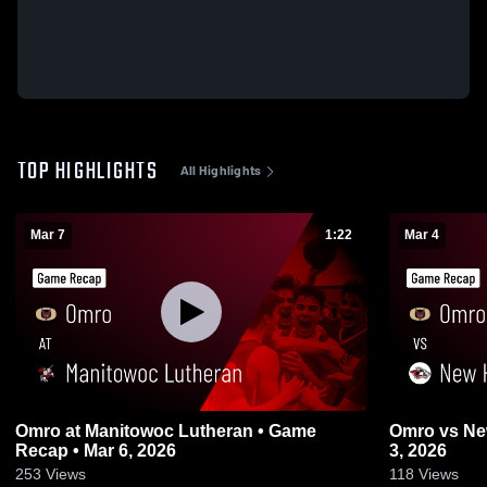
TOP HIGHLIGHTS
All Highlights
Mar 7
1:22
Mar 4
Omro at Manitowoc Lutheran • Game
Omro vs New Holstein • Game Recap • Mar
Recap • Mar 6, 2026
3, 2026
253
Views
118
Views