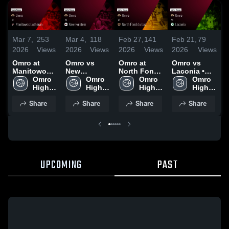
Mar 7,
253
Mar 4,
118
Feb 27,
141
Feb 21,
79
F
2026
Views
2026
Views
2026
Views
2026
Views
2
Omro at
Omro vs
Omro at
Omro vs
O
Manitowoc
New
North Fond
Laconia •
Lutheran •
Omro 
Holstein •
Omro 
du Lac •
Omro 
Game Recap
Omro 
L
Game Recap
High 
Game Recap
High 
Game Recap
High 
• Feb 20,
High 
A
• Mar 6, 2026
School
• Mar 3, 2026
School
• Feb 26,
School
2026
School
Share
Share
Share
Share
2026
•
2
UPCOMING
PAST