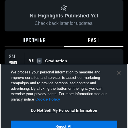
No Highlights Published Yet
Check back later for updates.
UPCOMING
PAST
SAT
VS
30
Graduation
No score reported
MAY
We process your personal information to measure and
improve our sites and service, to assist our marketing
campaigns and to provide personalised content and
All Events
advertising. By clicking the button on the right, you can
exercise your privacy rights. For more information see our
privacy notice
Cookie Policy
Do Not Sell My Personal Information
Privacy Policy
|
Terms & Conditions
|
Software License Agreement
|
Do
Reject All
Not Sell My Personal Information
|
Cookies
|
Security