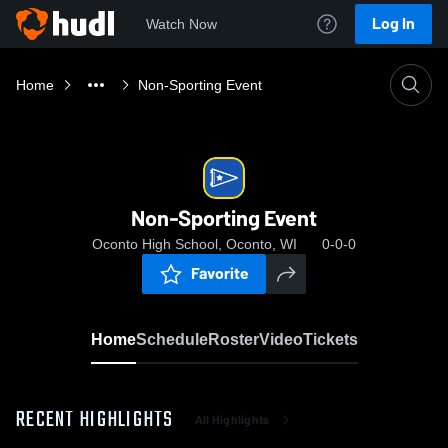
Log In
Watch Now
Home
Non-Sporting Event
Non-Sporting Event
Oconto High School, Oconto, WI
0-0-0
Favorite
Home
Schedule
Roster
Video
Tickets
RECENT HIGHLIGHTS
All Highlights