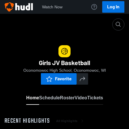
Log In
Watch Now
Home
Girls JV Basketball
Girls JV Basketball
Oconomowoc High School, Oconomowoc, WI
Favorite
Home
Schedule
Roster
Video
Tickets
RECENT HIGHLIGHTS
All Highlights