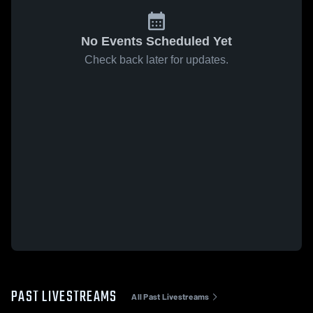
No Events Scheduled Yet
Check back later for updates.
PAST LIVESTREAMS
All Past Livestreams