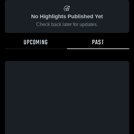
No Highlights Published Yet
Check back later for updates.
UPCOMING
PAST