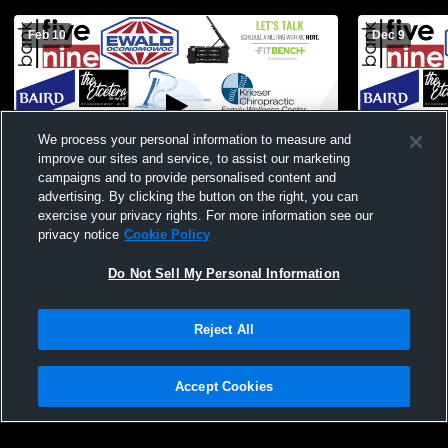
Feb 10
Dec 9
We process your personal information to measure and
improve our sites and service, to assist our marketing
Paid Access
campaigns and to provide personalised content and
advertising. By clicking the button on the right, you can
Kettle Moraine High vs Oconomowoc High
Oconomowo
exercise your privacy rights. For more information see our
School Girls' JV Basketball
West High 
privacy notice
Cookie Policy
Do Not Sell My Personal Information
Reject All
Accept Cookies
Privacy Policy
|
Terms & Conditions
|
Software License Agreement
|
Do
Not Sell My Personal Information
|
Cookies
|
Security
Hudl is a product and service of Agile Sports Technologies, Inc. All text and design