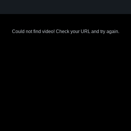
Could not find video! Check your URL and try again.