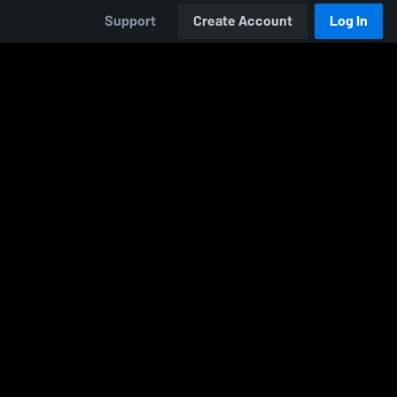
Support
Create Account
Log In