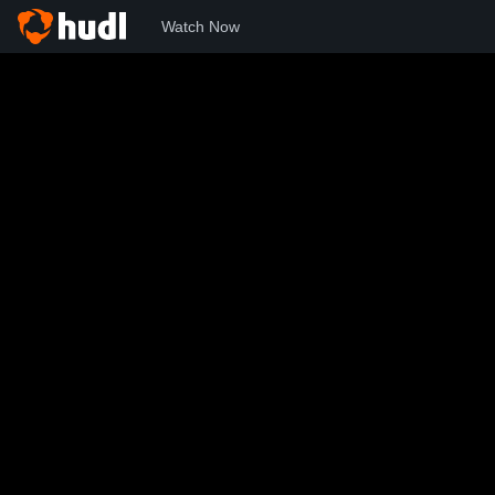
Watch Now