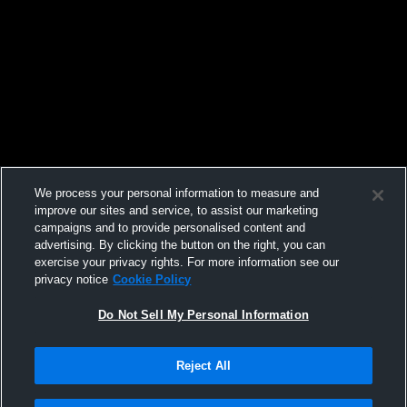
We process your personal information to measure and
improve our sites and service, to assist our marketing
campaigns and to provide personalised content and
advertising. By clicking the button on the right, you can
exercise your privacy rights. For more information see our
privacy notice
Cookie Policy
Do Not Sell My Personal Information
Reject All