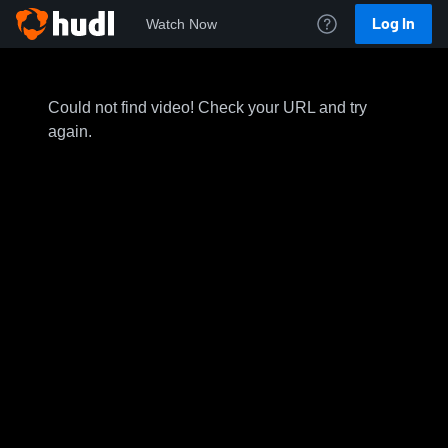
Log In
Watch Now
Could not find video! Check your URL and try
again.