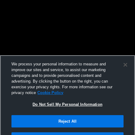
We process your personal information to measure and
improve our sites and service, to assist our marketing
campaigns and to provide personalised content and
advertising. By clicking the button on the right, you can
exercise your privacy rights. For more information see our
privacy notice
Cookie Policy
Do Not Sell My Personal Information
Reject All