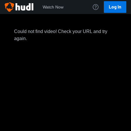
Log In
Watch Now
Could not find video! Check your URL and try
again.