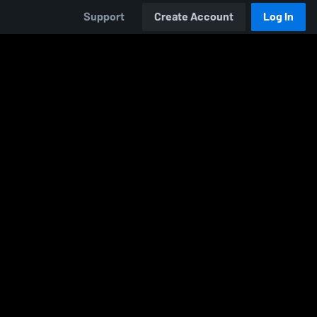
Support
Create Account
Log In