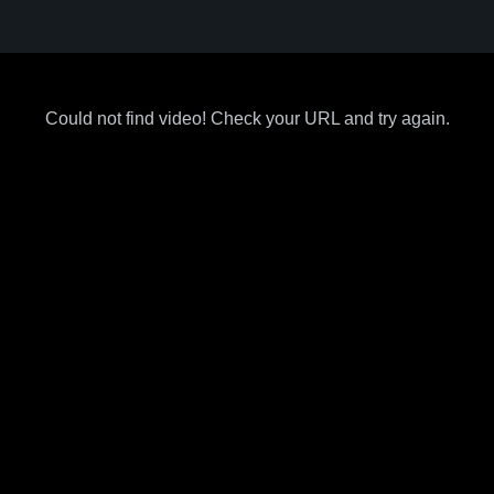
Could not find video! Check your URL and try again.