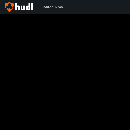
Watch Now