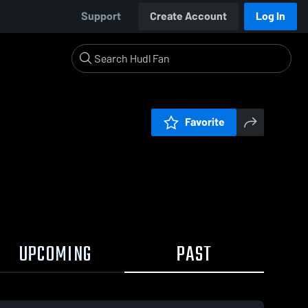
Support
Create Account
Log In
Favorite
UPCOMING
PAST