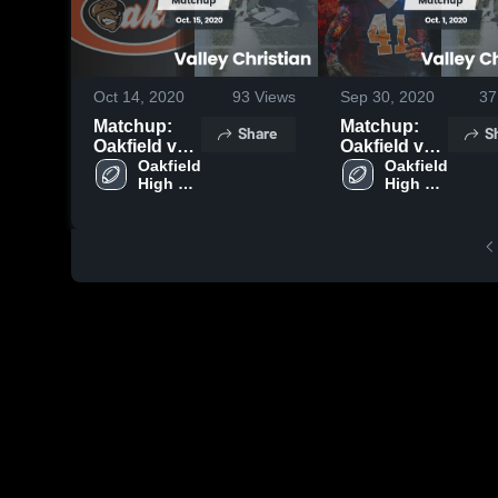
Oct 14, 2020
93
Views
Sep 30, 2020
37
Matchup:
Matchup:
Share
S
Oakfield vs.
Oakfield vs.
Valley
Oakfield 
Valley
Oakfield 
High 
High 
Christian
Christian
School
School
2020
2020