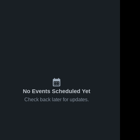
Oct 21, 2019
36
Views
Oct 21, 2019
25
Views
Valley
Elkhart Lake
Share
Christian
Oakfield 
Share
High 
Oakfield 
School
High 
School
No Events Scheduled Yet
Check back later for updates.