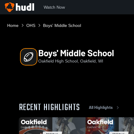
Watch Now
Home
OHS
Boys' Middle School
Boys' Middle School
Oakfield High School, Oakfield, WI
RECENT HIGHLIGHTS
All Highlights