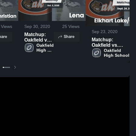
Views
Sep 30, 2020
25
Views
Sep 23, 2020
Matchup:
hare
Share
Matchup:
Oakfield vs.
Oakfield vs.
Lena 2020
Oakfield 
High 
Elkhart
Oakfield 
School
High School
Lake/Glenbeulah
2020