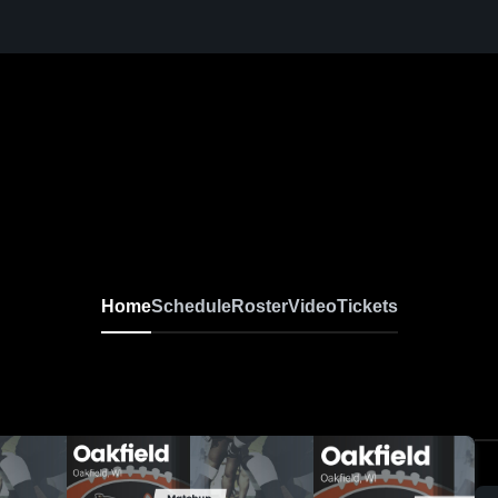
Home
Schedule
Roster
Video
Tickets