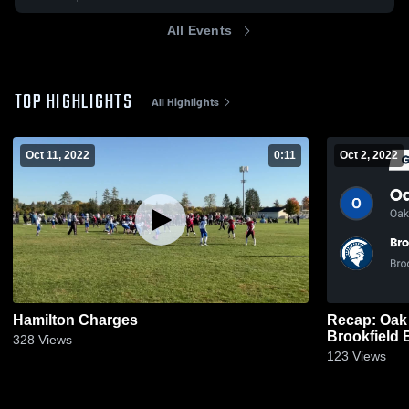
All Events
TOP HIGHLIGHTS
All Highlights
Oct 11, 2022
0:11
Oct 2, 2022
Hamilton Charges
Recap: Oak 
Brookfield 
328
Views
2022
123
Views