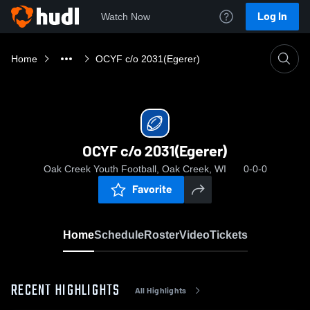
Log In
Watch Now
Home
OCYF c/o 2031(Egerer)
OCYF c/o 2031(Egerer)
Oak Creek Youth Football, Oak Creek, WI
0-0-0
Favorite
Home
Schedule
Roster
Video
Tickets
RECENT HIGHLIGHTS
All Highlights