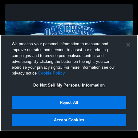
We process your personal information to measure and
improve our sites and service, to assist our marketing
campaigns and to provide personalised content and
advertising. By clicking the button on the right, you can
exercise your privacy rights. For more information see our
privacy notice
Cookie Policy
Do Not Sell My Personal Information
Privacy Policy
|
Terms & Conditions
|
Software License Agreement
|
Do
Reject All
Not Sell My Personal Information
|
Cookies
|
Security
Hudl is a product and service of Agile Sports Technologies, Inc. All text and design
©2007-2026. All rights reserved.
Accept Cookies