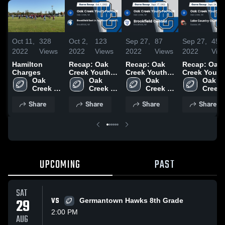
Oct 11,
328
Oct 2,
123
Sep 27,
87
Sep 27,
45
2022
Views
2022
Views
2022
Views
2022
Vie
Hamilton
Recap: Oak
Recap: Oak
Recap: Oak
Charges
Creek Youth
Creek Youth
Creek Youth
Oak 
Football vs.
Oak 
Football vs.
Oak 
Football vs.
Oak 
Creek 
Brookfield
Creek 
Brookfield
Creek 
Lake Countr
Creek 
Youth 
East Jr.
Youth 
Youth 
Central 2022
Chiefs-
Youth 
Share
Share
Share
Share
Football
Spartans-
Football
Football
WAAYFL 20
Footba
WAAYFL 2022
UPCOMING
PAST
SAT
29
VS
Germantown Hawks 8th Grade
2:00 PM
AUG