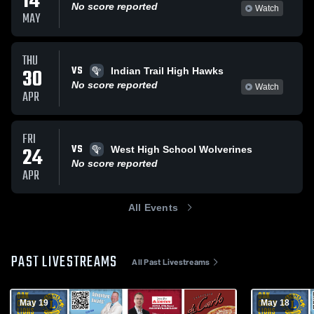
14
No score reported
Watch
MAY
THU
VS
30
Indian Trail High Hawks
No score reported
Watch
APR
FRI
VS
24
West High School Wolverines
No score reported
APR
All Events
PAST LIVESTREAMS
All Past Livestreams
May 19
May 18