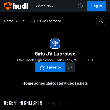
Log In
Watch Now
Home
Girls JV Lacrosse
Girls JV Lacrosse
Oak Creek High School, Oak Creek, WI
0-1-0
Favorite
Home
Schedule
Roster
Video
Tickets
RECENT HIGHLIGHTS
All Highlights