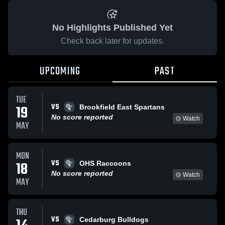
No Highlights Published Yet
Check back later for updates.
UPCOMING
PAST
TUE
VS
19
Brookfield East Spartans
No score reported
Watch
MAY
MON
VS
18
OHS Raccoons
No score reported
Watch
MAY
THU
VS
Cedarburg Bulldogs