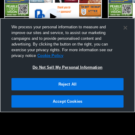
We process your personal information to measure and
improve our sites and service, to assist our marketing
campaigns and to provide personalised content and
advertising. By clicking the button on the right, you can
Oak Creek High School vs Brookfield East
Oak Creek 
exercise your privacy rights. For more information see our
High School Womens JV Lacrosse
High Schoo
privacy notice
Cookie Policy
Do Not Sell My Personal Information
Reject All
Accept Cookies
Privacy Policy
|
Terms & Conditions
|
Software License Agreement
|
Do
Not Sell My Personal Information
|
Cookies
|
Security
Hudl is a product and service of Agile Sports Technologies, Inc. All text and design
©2007-2026. All rights reserved.