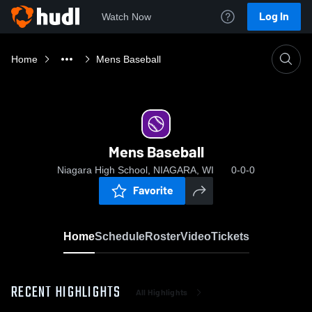
Log In
Watch Now
Home
Mens Baseball
Mens Baseball
Niagara High School, NIAGARA, WI
0-0-0
Favorite
Home
Schedule
Roster
Video
Tickets
RECENT HIGHLIGHTS
All Highlights