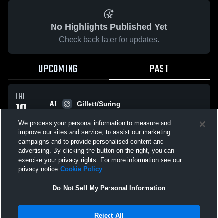
No Highlights Published Yet
Check back later for updates.
UPCOMING
PAST
FRI
AT
10
Gillett/Suring
No score reported
APR
We process your personal information to measure and
improve our sites and service, to assist our marketing
campaigns and to provide personalised content and
All Events
advertising. By clicking the button on the right, you can
exercise your privacy rights. For more information see our
privacy notice
Cookie Policy
Do Not Sell My Personal Information
Privacy Policy
|
Terms & Conditions
|
Software License Agreement
|
Do
Reject All
Not Sell My Personal Information
|
Cookies
|
Security