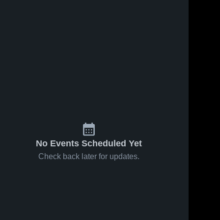
No Events Scheduled Yet
Check back later for updates.