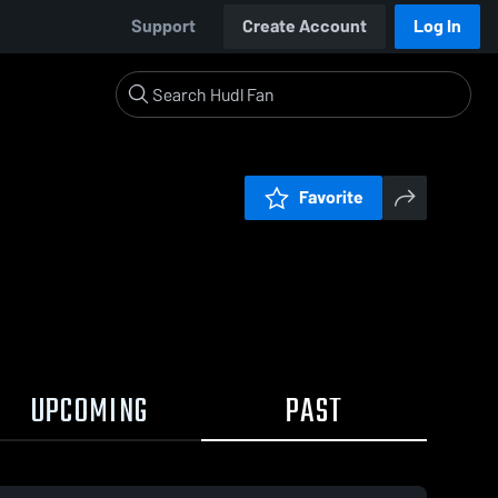
Support
Create Account
Log In
Favorite
UPCOMING
PAST