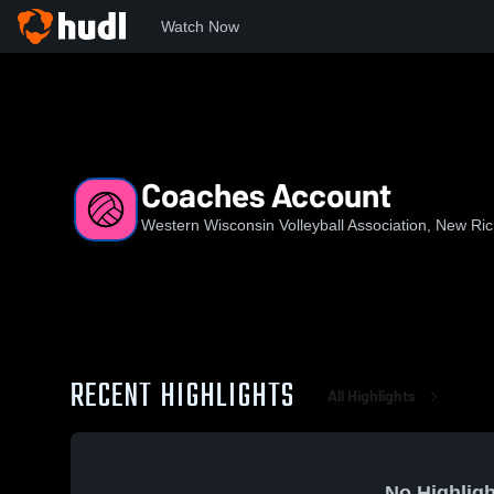
Watch Now
Home
WWVA
Coaches Account
Coaches Account
Western Wisconsin Volleyball Association, New R
RECENT HIGHLIGHTS
All Highlights
No Highligh