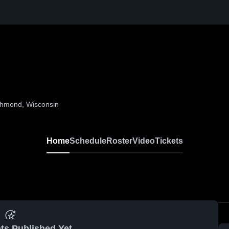
ichmond, Wisconsin
Home
Schedule
Roster
Video
Tickets
ts Published Yet