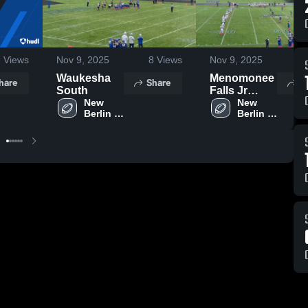
9
Views
Nov 9, 2025
8
Views
Nov 9, 2025
5
Waukesha
Menomonee
hare
Share
S
South
Falls Jr
New 
Phoenix
New 
Berlin 
Berlin 
Football
West 
West 
Youth 
Youth 
Football 
Football 
-
-
WAAYFL
WAAYFL