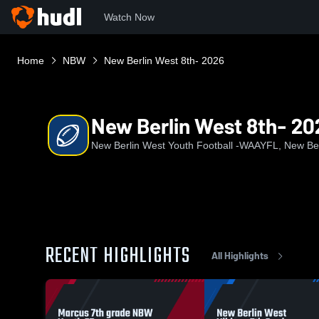
Watch Now
Home
NBW
New Berlin West 8th- 2026
New Berlin West 8th- 20
New Berlin West Youth Football -WAAYFL, New Ber
RECENT HIGHLIGHTS
All Highlights