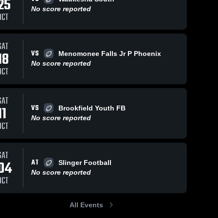
25
No score reported
OCT
Views
Nov 9, 2025
9
Views
Nov 6, 2025
5
SAT
VS
18
Menomonee Falls Jr P Phoenix
Brookfield
New Berlin
hare
Share
Sh
No score reported
Youth
Eisenhower
OCT
Football-
New 
Generals-
New 
Berlin 
Berlin 
WAAYFL
WAAYFL
West 
West 
Youth 
Youth 
SAT
Football 
Football 
VS
11
Brookfield Youth FB
-
-
No score reported
WAAYFL
WAAYFL
OCT
SAT
AT
04
Slinger Football
No score reported
OCT
All Events