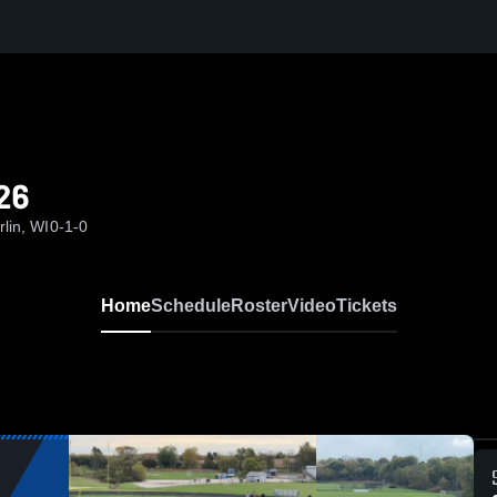
26
lin, WI
0-1-0
Home
Schedule
Roster
Video
Tickets