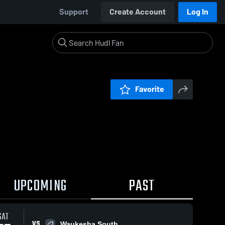
Support
Create Account
Log In
Favorite
UPCOMING
PAST
SAT
VS
Waukesha South