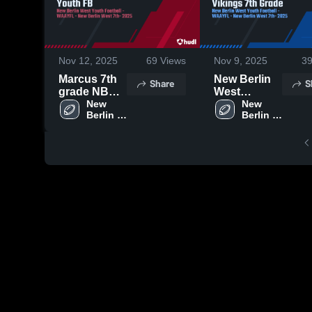
Nov 12, 2025
69
Views
Nov 9, 2025
3
Marcus 7th
New Berlin
Share
S
grade NBW
West
Youth FB
New 
Vikings 7th
New 
Berlin 
Berlin 
Grade
West 
West 
Youth 
Youth 
Football 
Football 
-
-
WAAYFL
WAAYFL