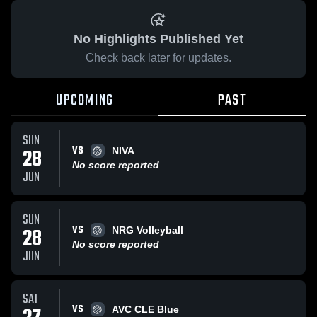
No Highlights Published Yet
Check back later for updates.
UPCOMING
PAST
SUN
VS
28
NIVA
No score reported
JUN
SUN
VS
28
NRG Volleyball
No score reported
JUN
SAT
VS
AVC CLE Blue