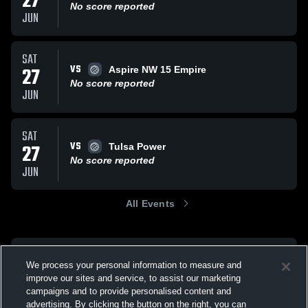
27
No score reported
JUN
SAT
VS
27
Aspire NW 15 Empire
No score reported
JUN
SAT
VS
27
Tulsa Power
No score reported
JUN
All Events
We process your personal information to measure and
improve our sites and service, to assist our marketing
campaigns and to provide personalised content and
advertising. By clicking the button on the right, you can