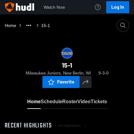
Log In
Watch Now
Home
15-1
15-1
Milwaukee Juniors, New Berlin, WI
9-3-0
Favorite
Home
Schedule
Roster
Video
Tickets
RECENT HIGHLIGHTS
All Highlights