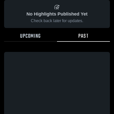
No Highlights Published Yet
Check back later for updates.
UPCOMING
PAST