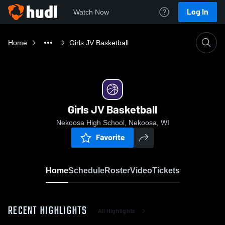
Log In
Watch Now
Home
Girls JV Basketball
Girls JV Basketball
Nekoosa High School, Nekoosa, WI
Favorite
Home
Schedule
Roster
Video
Tickets
RECENT HIGHLIGHTS
All Highlights