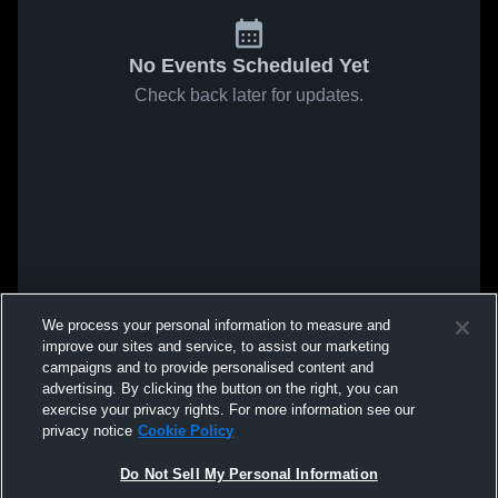
No Events Scheduled Yet
Check back later for updates.
We process your personal information to measure and
improve our sites and service, to assist our marketing
campaigns and to provide personalised content and
advertising. By clicking the button on the right, you can
exercise your privacy rights. For more information see our
privacy notice
Cookie Policy
Do Not Sell My Personal Information