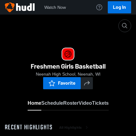
Log In
Watch Now
Home
Freshmen Girls Basketball
Freshmen Girls Basketball
Neenah High School, Neenah, WI
Favorite
Home
Schedule
Roster
Video
Tickets
RECENT HIGHLIGHTS
All Highlights