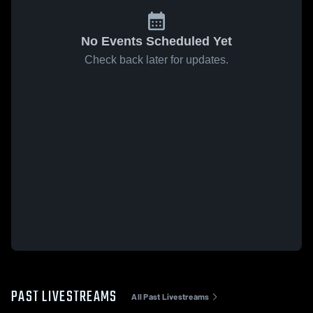
No Events Scheduled Yet
Check back later for updates.
PAST LIVESTREAMS
All Past Livestreams