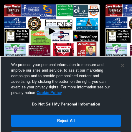
Jan 29
Jan 12
Neenah High School vs Manitowoc
Neenah High
We process your personal information to measure and
Womens Freshman Basketball
Lutheran H
improve our sites and service, to assist our marketing
Basketball
campaigns and to provide personalised content and
advertising. By clicking the button on the right, you can
exercise your privacy rights. For more information see our
privacy notice
Cookie Policy
Do Not Sell My Personal Information
Reject All
Privacy Policy
|
Terms & Conditions
|
Software License Agreement
|
Do
Not Sell My Personal Information
|
Cookies
|
Security
Hudl is a product and service of Agile Sports Technologies, Inc. All text and design