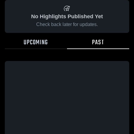
No Highlights Published Yet
Check back later for updates.
UPCOMING
PAST