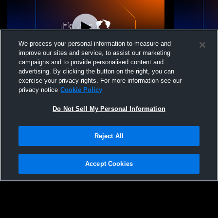
We process your personal information to measure and
improve our sites and service, to assist our marketing
campaigns and to provide personalised content and
advertising. By clicking the button on the right, you can
Neenah Middle School vs HMS 8 White
NMS-COURT
exercise your privacy rights. For more information see our
Womens Other Basketball
privacy notice
Cookie Policy
Do Not Sell My Personal Information
Reject All
Accept Cookies
Privacy Policy
|
Terms & Conditions
|
Software License Agreement
|
Do
Not Sell My Personal Information
|
Cookies
|
Security
Hudl is a product and service of Agile Sports Technologies, Inc. All text and design
©2007-2026. All rights reserved.