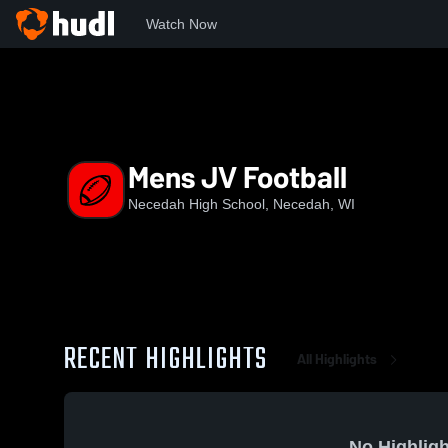
Watch Now
Home
NHS
Mens JV Football
Mens JV Football
Necedah High School, Necedah, WI
RECENT HIGHLIGHTS
All Highlights
No Highligh