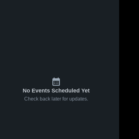
No Events Scheduled Yet
Check back later for updates.