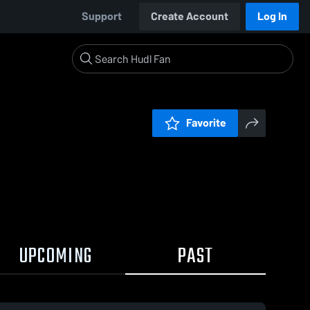
Support
Create Account
Log In
Favorite
UPCOMING
PAST