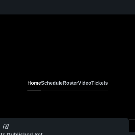
Home
Schedule
Roster
Video
Tickets
ts Published Yet