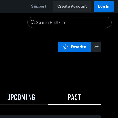
Support
Create Account
Log In
Favorite
UPCOMING
PAST