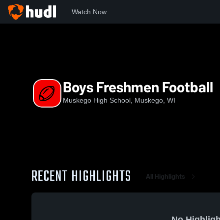
Watch Now
Home
WIAA
Classic 8 Conference
MHS
Boys Freshm
Boys Freshmen Football
Muskego High School, Muskego, WI
RECENT HIGHLIGHTS
All Highlights
No Highligh