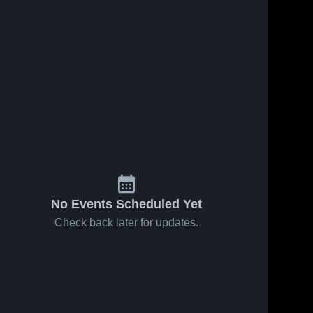
No Events Scheduled Yet
Check back later for updates.