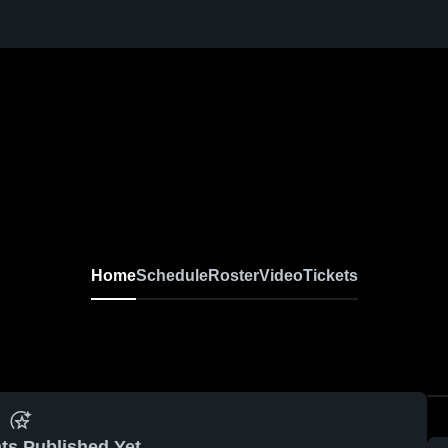
en Football
Home
Schedule
Roster
Video
Tickets
ts Published Yet