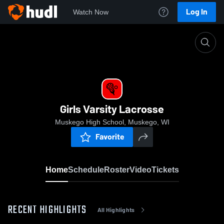
Log In
Watch Now
Home
Girls Varsity Lacrosse
Girls Varsity Lacrosse
Muskego High School, Muskego, WI
Favorite
Home
Schedule
Roster
Video
Tickets
RECENT HIGHLIGHTS
All Highlights