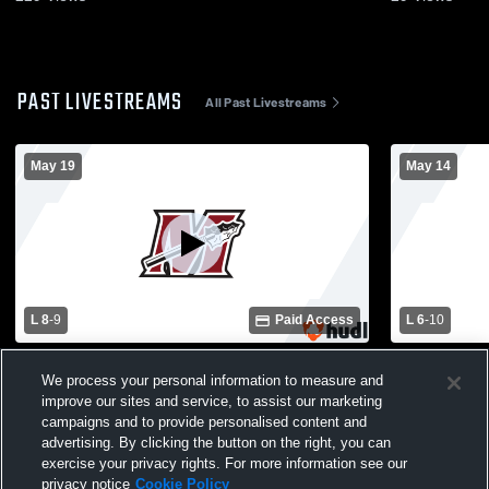
PAST LIVESTREAMS
All Past Livestreams
May 19
May 14
L 8
-
9
Paid Access
L 6
-
10
Mukwonago High School vs Muskego
Arrowhead 
We process your personal information to measure and
High School Womens Varsity Lacrosse
School Wom
improve our sites and service, to assist our marketing
campaigns and to provide personalised content and
advertising. By clicking the button on the right, you can
exercise your privacy rights. For more information see our
privacy notice
Cookie Policy