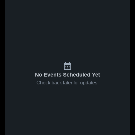
No Events Scheduled Yet
Check back later for updates.