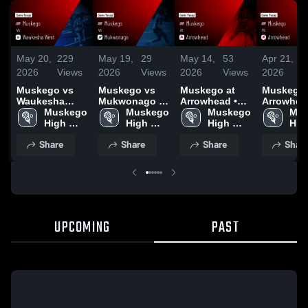
May 20,
229
May 19,
29
May 14,
53
Apr 21,
1
2026
Views
2026
Views
2026
Views
2026
V
Muskego vs
Muskego vs
Muskego at
Muskego vs
Waukesha
Mukwonago •
Arrowhead •
Arrowhead
West • Game
Muskego 
Game Recap •
Muskego 
Game Recap •
Muskego 
Game Rec
Mus
Recap • May
High 
May 18, 2026
High 
May 13, 2026
High 
Apr 20, 2
High
19, 2026
School
School
School
Sch
Share
Share
Share
Shar
UPCOMING
PAST