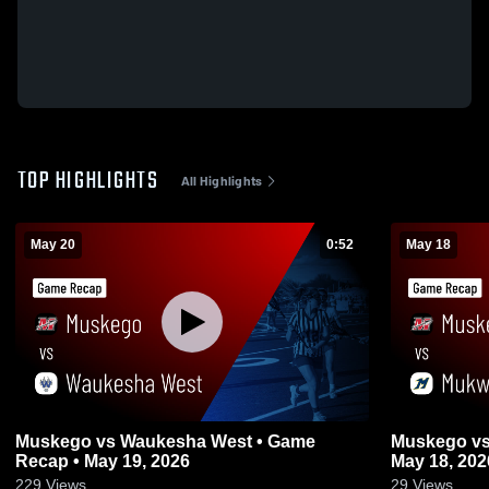
TOP HIGHLIGHTS
All Highlights
May 20
0:52
May 18
Muskego vs Waukesha West • Game
Muskego vs Mukwonago • Game Recap •
Recap • May 19, 2026
May 18, 202
229
Views
29
Views