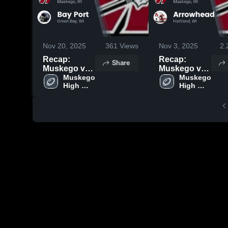
Nov 20, 2025
361
Views
Nov 3, 2025
2.
Recap:
Recap:
Share
Muskego vs.
Muskego vs.
Bay Port
Muskego 
Arrowhead
Muskego 
High 
High 
2025
2025
School
School