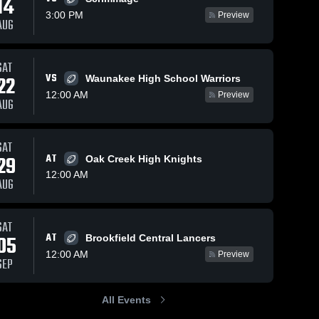
14
3:00 PM
Preview
AUG
SAT
320
Views
Oct 13, 2025
98
Views
Oct 13, 2025
VS
22
Waunakee High School Warriors
Arrowhead
Kettle
Share
Share
12:00 AM
Preview
High School
Moraine High
AUG
Muskego 
School
Muskego 
High 
High 
School
School
SAT
29
AT
Oak Creek High Knights
12:00 AM
AUG
SAT
AT
05
Brookfield Central Lancers
12:00 AM
Preview
SEP
All Events