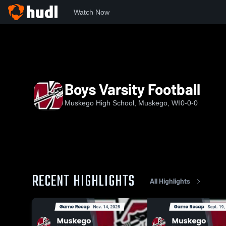
Watch Now
Home
WIAA
Classic 8 Conference
MHS
Boys Varsity
Boys Varsity Football
Muskego High School, Muskego, WI
0-0-0
RECENT HIGHLIGHTS
All Highlights