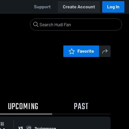
Support
Create Account
Log In
Favorite
UPCOMING
PAST
FRI
VS
Scrimmage