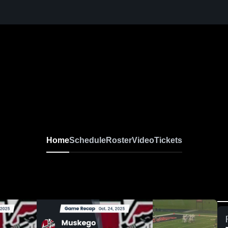
 Football
Home
Schedule
Roster
Video
Tickets