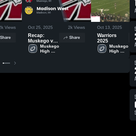
2k
Views
Oct 25, 2025
2k
Views
Oct 13, 2025
Recap:
Warriors
Share
Share
Muskego vs.
2025
Madison
Muskego 
Muskego 
High 
High 
West 2025
School
School