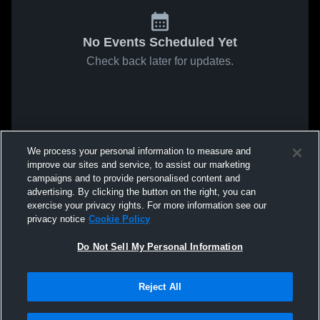
No Events Scheduled Yet
Check back later for updates.
We process your personal information to measure and
improve our sites and service, to assist our marketing
campaigns and to provide personalised content and
advertising. By clicking the button on the right, you can
exercise your privacy rights. For more information see our
privacy notice
Cookie Policy
Do Not Sell My Personal Information
Reject All