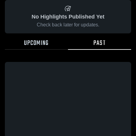
No Highlights Published Yet
Check back later for updates.
UPCOMING
PAST