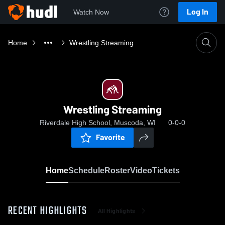
Log In
Watch Now
Home
Wrestling Streaming
Wrestling Streaming
Riverdale High School, Muscoda, WI
0-0-0
Favorite
Home
Schedule
Roster
Video
Tickets
RECENT HIGHLIGHTS
All Highlights