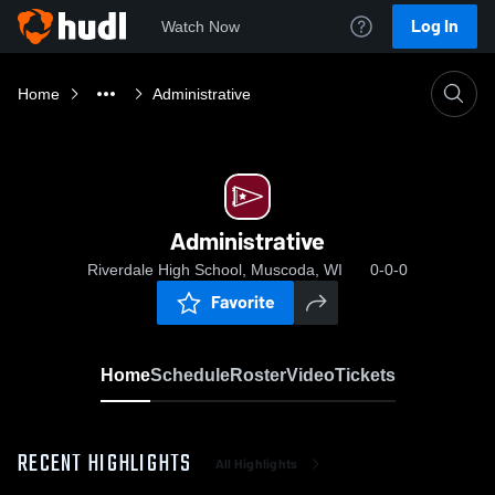
Log In
Watch Now
Home
Administrative
Administrative
Riverdale High School, Muscoda, WI
0-0-0
Favorite
Home
Schedule
Roster
Video
Tickets
RECENT HIGHLIGHTS
All Highlights