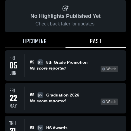
No Highlights Published Yet
Check back later for updates.
UPCOMING
PAST
FRI
VS
05
8th Grade Promotion
No score reported
Watch
JUN
FRI
VS
22
Graduation 2026
No score reported
Watch
MAY
THU
VS
HS Awards