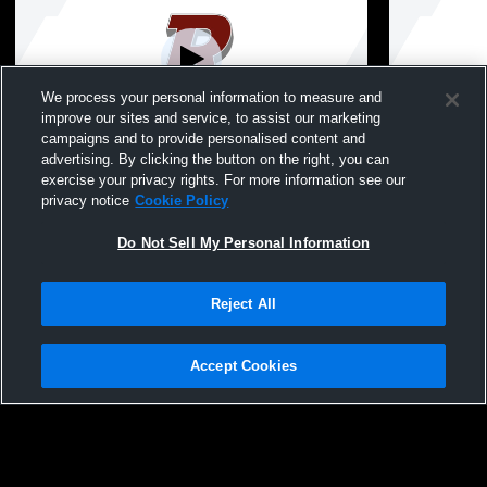
We process your personal information to measure and
improve our sites and service, to assist our marketing
campaigns and to provide personalised content and
advertising. By clicking the button on the right, you can
8th Grade Promotion
Graduation
exercise your privacy rights. For more information see our
privacy notice
Cookie Policy
Do Not Sell My Personal Information
Reject All
Accept Cookies
Privacy Policy
|
Terms & Conditions
|
Software License Agreement
|
Do
Not Sell My Personal Information
|
Cookies
|
Security
Hudl is a product and service of Agile Sports Technologies, Inc. All text and design
©2007-2026. All rights reserved.