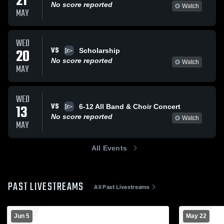
21
No score reported
Watch
MAY
WED
VS
20
Scholarship
No score reported
Watch
MAY
WED
VS
13
6-12 All Band & Choir Concert
No score reported
Watch
MAY
All Events
PAST LIVESTREAMS
All Past Livestreams
Jun 5
May 22