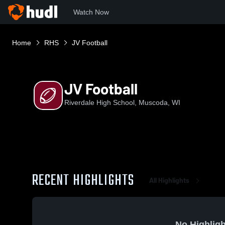
Watch Now
Home
RHS
JV Football
JV Football
Riverdale High School, Muscoda, WI
RECENT HIGHLIGHTS
All Highlights
No Highligh