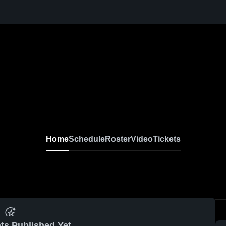
Home
Schedule
Roster
Video
Tickets
ts Published Yet