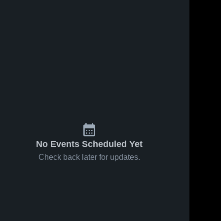
No Events Scheduled Yet
Check back later for updates.