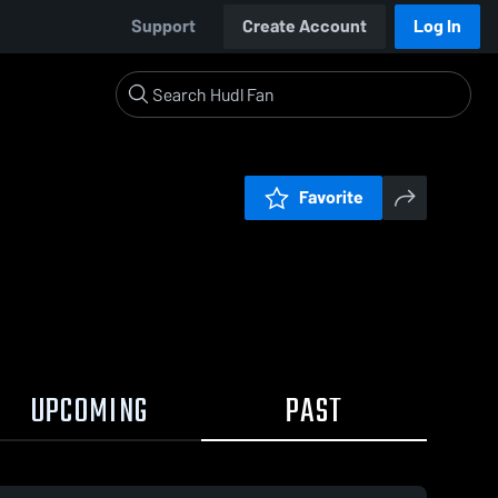
Support
Create Account
Log In
Favorite
UPCOMING
PAST