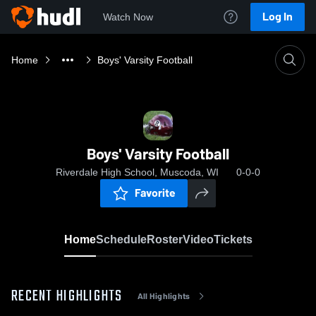
Log In
Watch Now
Home
Boys' Varsity Football
Boys' Varsity Football
Riverdale High School, Muscoda, WI
0-0-0
Favorite
Home
Schedule
Roster
Video
Tickets
RECENT HIGHLIGHTS
All Highlights