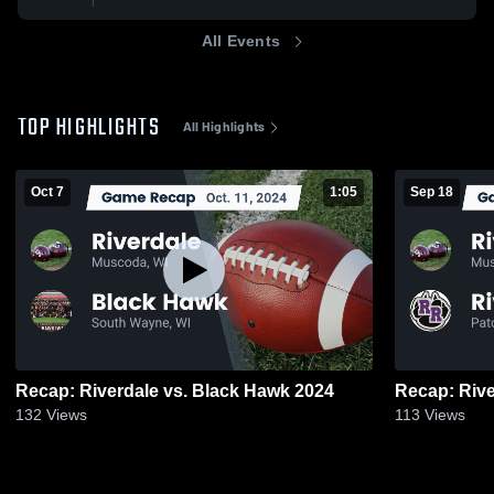
All Events
TOP HIGHLIGHTS
All Highlights
Oct 7
1:05
Sep 18
Recap: Riverdale vs. Black Hawk 2024
132
Views
113
Views