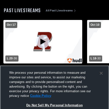
PAST LIVESTREAMS
All Past Livestreams
Oct 17
Oct 10
L 20
-
36
L 18
-
30
Iowa-Grant High School vs Riverdale High
Riverdale H
School Mens Varsity Football
High School
We process your personal information to measure and
improve our sites and service, to assist our marketing
campaigns and to provide personalised content and
advertising. By clicking the button on the right, you can
exercise your privacy rights. For more information see our
privacy notice
Cookie Policy
Do Not Sell My Personal Information