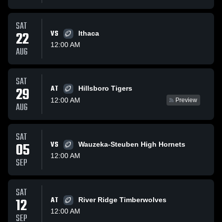
SAT
22
VS
Ithaca
12:00 AM
AUG
SAT
AT
29
Hillsboro Tigers
12:00 AM
Preview
AUG
SAT
05
VS
Wauzeka-Steuben High Hornets
12:00 AM
SEP
SAT
12
AT
River Ridge Timberwolves
12:00 AM
SEP