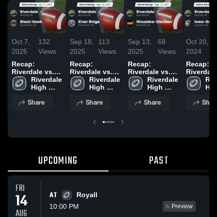
Oct 7,
132
Sep 18,
113
Sep 13,
68
Oct 20,
2025
Views
2025
Views
2025
Views
2024
Recap:
Recap:
Recap:
Recap:
Riverdale vs.
Riverdale vs.
Riverdale vs.
Riverdale vs
Black Hawk
Riverdale 
River Ridge
Riverdale 
Wauzeka-
Riverdale 
Iowa-Gra
Riv
2024
High 
2024
High 
High 
Steuben 2025
2024
Hig
School
School
School
Sch
Share
Share
Share
Shar
UPCOMING
PAST
FRI
AT
14
Royall
10:00 PM
Preview
AUG