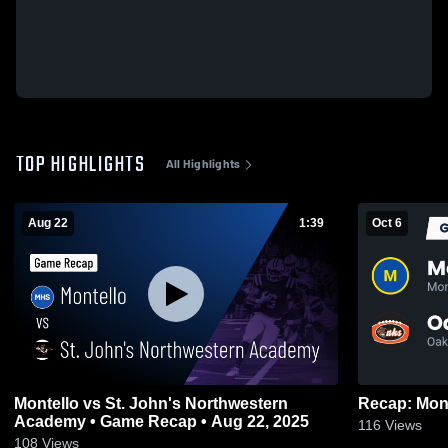
TOP HIGHLIGHTS
All Highlights
Aug 22
1:39
Oct 6
Montello vs St. John's Northwestern
Academy • Game Recap • Aug 22, 2025
116
Views
108
Views