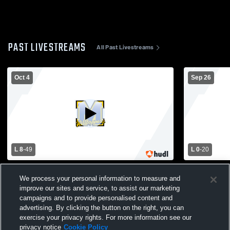
PAST LIVESTREAMS
All Past Livestreams
Oct 4
Sep 26
L 8
-
49
L 0
-
20
Oakfield High School vs Montello High
Montello Hi
We process your personal information to measure and
School Mens Varsity Football
High School
improve our sites and service, to assist our marketing
campaigns and to provide personalised content and
advertising. By clicking the button on the right, you can
exercise your privacy rights. For more information see our
privacy notice
Cookie Policy