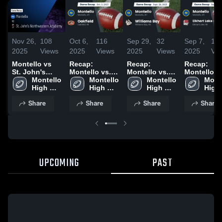
Nov 26,
108
Oct 6,
116
Sep 29,
32
Sep 7,
13
2025
Views
2025
Views
2025
Views
2025
Vi
Montello vs
Recap:
Recap:
Recap:
St. John's
Montello vs.
Montello vs.
Montello vs.
Northwestern
Montello 
Montello 
Oakfield 2025
Williams Bay
Montello 
Elkhart Lak
Monte
Academy •
High 
High 
2025
High 
Glenbeula
High 
Game Recap •
School
School
School
2025
Scho
Share
Share
Share
Share
Aug 22, 2025
UPCOMING
PAST