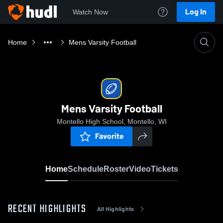
Log In
Watch Now
Home
Mens Varsity Football
Mens Varsity Football
Montello High School, Montello, WI
Favorite
Home
Schedule
Roster
Video
Tickets
RECENT HIGHLIGHTS
All Highlights