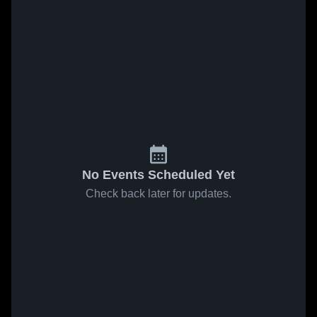
No Events Scheduled Yet
Check back later for updates.