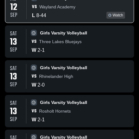
12
VS
Wayland Academy
SEP
L
8
-
44
Watch
SAT
Girls Varsity Volleyball
13
VS
Three Lakes Bluejays
SEP
W
2
-
1
SAT
Girls Varsity Volleyball
13
VS
Rhinelander High
SEP
W
2
-
0
SAT
Girls Varsity Volleyball
13
VS
Rosholt Hornets
SEP
W
2
-
1
SAT
Girls Varsity Volleyball