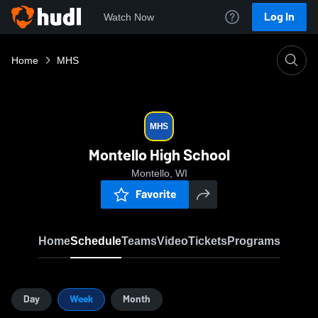
Log In
Watch Now
Home
MHS
MHS
Montello High School
Montello, WI
Favorite
Home
Schedule
Teams
Video
Tickets
Programs
Day
Week
Month