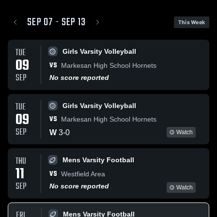
SEP 07 - SEP 13
This Week
TUE
Girls Varsity Volleyball
09
VS
Markesan High School Hornets
SEP
No score reported
TUE
Girls Varsity Volleyball
09
VS
Markesan High School Hornets
SEP
W
3
-
0
Watch
THU
Mens Varsity Football
11
VS
Westfield Area
SEP
No score reported
Watch
FRI
Mens Varsity Football