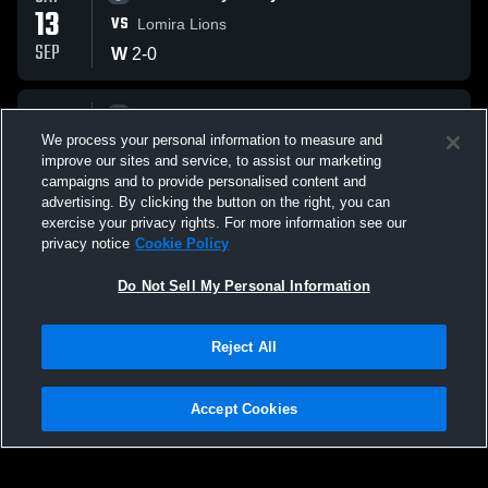
13
VS
Lomira Lions
SEP
W
2
-
0
SAT
Girls Varsity Volleyball
13
We process your personal information to measure and
VS
Wautoma High School Hornets
improve our sites and service, to assist our marketing
SEP
W
2
-
0
campaigns and to provide personalised content and
advertising. By clicking the button on the right, you can
exercise your privacy rights. For more information see our
privacy notice
Cookie Policy
Do Not Sell My Personal Information
Reject All
Accept Cookies
Privacy Policy
|
Terms & Conditions
|
Software License Agreement
|
Do
Not Sell My Personal Information
|
Cookies
|
Security
Hudl is a product and service of Agile Sports Technologies, Inc. All text and design
©2007-2026. All rights reserved.