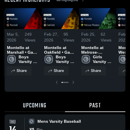
RECENT HIGHLIGHTS
Mar 5,
249
Feb 27,
95
Feb 25,
62
Feb 2
2026
Views
2026
Views
2026
Views
2026
Montello at
Montello at
Montello at
Montel
Marshall • Game
Oakfield • Game
Melrose-
Westfi
Recap • Mar 3,
Boys 
Recap • Feb 26,
Boys 
Mindoro • Game
Girls 
Game 
2026
Varsity 
2026
Varsity 
Recap • Feb 24,
Varsity 
Feb 2
Basketball
Basketball
2026
Basketball
Share
Share
Share
S
UPCOMING
PAST
THU
Mens Varsity Baseball
VS
Rio