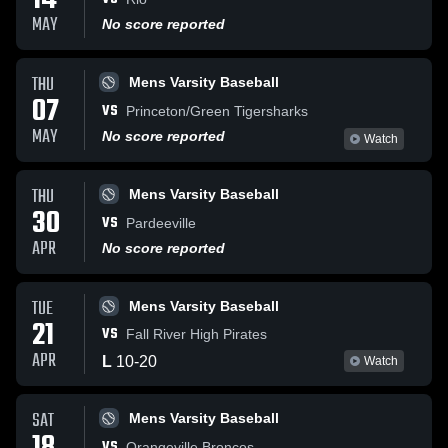
14
MAY
No score reported
THU
Mens Varsity Baseball
07
VS
Princeton/Green Tigersharks
MAY
No score reported
Watch
THU
Mens Varsity Baseball
30
VS
Pardeeville
APR
No score reported
TUE
Mens Varsity Baseball
21
VS
Fall River High Pirates
APR
L
10
-
20
Watch
SAT
Mens Varsity Baseball
VS
Orangeville Broncos