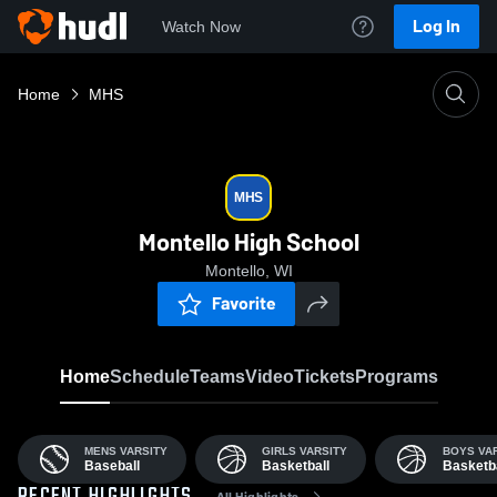
Log In
Watch Now
Home
MHS
MHS
Montello High School
Montello, WI
Favorite
Home
Schedule
Teams
Video
Tickets
Programs
MENS VARSITY
GIRLS VARSITY
BOYS VA
Baseball
Basketball
Basketba
All Highlights