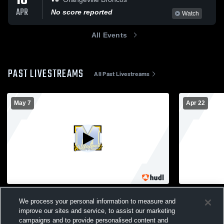
18
APR
No score reported
Watch
All Events
PAST LIVESTREAMS
All Past Livestreams
May 7
Apr 22
Montello High School vs Princeton/Green
Montello H
We process your personal information to measure and
Lake High School Mens Varsity Baseball
Mens Var
improve our sites and service, to assist our marketing
Mens Varsity Baseball
campaigns and to provide personalised content and