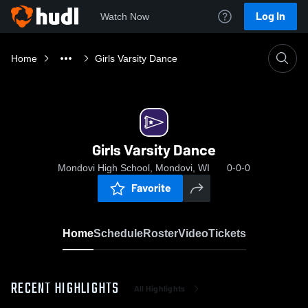
Log In
Watch Now
Home
Girls Varsity Dance
Girls Varsity Dance
Mondovi High School, Mondovi, WI
0-0-0
Favorite
Home
Schedule
Roster
Video
Tickets
RECENT HIGHLIGHTS
All Highlights