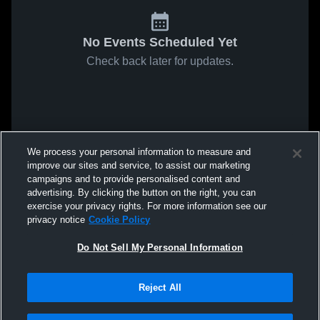
No Events Scheduled Yet
Check back later for updates.
We process your personal information to measure and
improve our sites and service, to assist our marketing
campaigns and to provide personalised content and
advertising. By clicking the button on the right, you can
exercise your privacy rights. For more information see our
privacy notice
Cookie Policy
Do Not Sell My Personal Information
Reject All