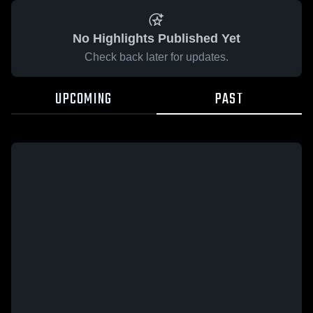
No Highlights Published Yet
Check back later for updates.
UPCOMING
PAST