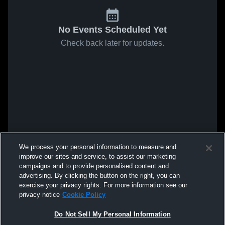
No Events Scheduled Yet
Check back later for updates.
We process your personal information to measure and
improve our sites and service, to assist our marketing
campaigns and to provide personalised content and
advertising. By clicking the button on the right, you can
exercise your privacy rights. For more information see our
privacy notice
Cookie Policy
Do Not Sell My Personal Information