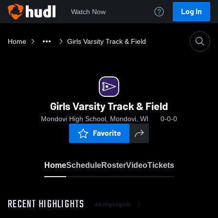
Log In
Watch Now
Home
Girls Varsity Track & Field
Girls Varsity Track & Field
Mondovi High School, Mondovi, WI
0-0-0
Favorite
Home
Schedule
Roster
Video
Tickets
RECENT HIGHLIGHTS
All Highlights