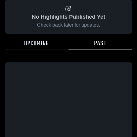
No Highlights Published Yet
Check back later for updates.
UPCOMING
PAST