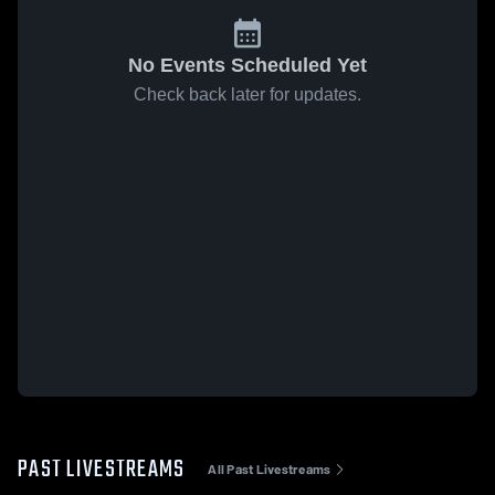
No Events Scheduled Yet
Check back later for updates.
PAST LIVESTREAMS
All Past Livestreams