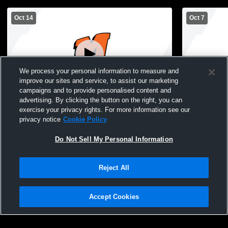
Oct 14
Oct 7
We process your personal information to measure and
improve our sites and service, to assist our marketing
campaigns and to provide personalised content and
advertising. By clicking the button on the right, you can
Mishicot High School vs Lincoln High
Mishicot Hi
exercise your privacy rights. For more information see our
School Boys' JuniorVarsity Football
School Boys
privacy notice
Cookie Policy
Do Not Sell My Personal Information
Reject All
Accept Cookies
Privacy Policy
|
Terms & Conditions
|
Software License Agreement
|
Do
Not Sell My Personal Information
|
Cookies
|
Security
Hudl is a product and service of Agile Sports Technologies, Inc. All text and design