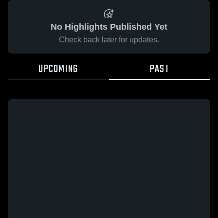
No Highlights Published Yet
Check back later for updates.
UPCOMING
PAST