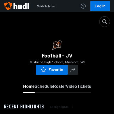
Log In
Watch Now
Home
Football - JV
Football - JV
Mishicot High School, Mishicot, WI
Favorite
Home
Schedule
Roster
Video
Tickets
RECENT HIGHLIGHTS
All Highlights