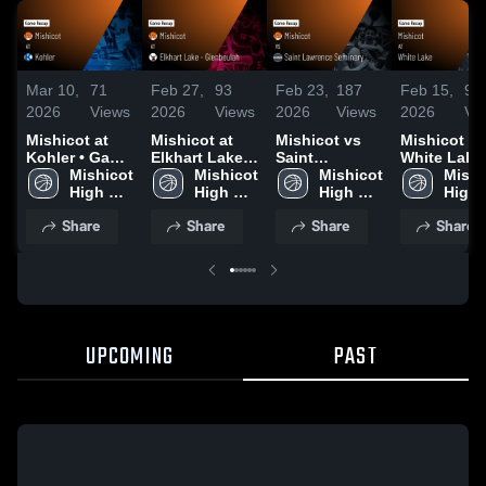
Mar 10,
71
Feb 27,
93
Feb 23,
187
Feb 15,
91
2026
Views
2026
Views
2026
Views
2026
Vi
Mishicot at
Mishicot at
Mishicot vs
Mishicot at
Kohler • Game
Elkhart Lake -
Saint
White Lake 
Recap • Mar
Mishicot 
Glenbeulah •
Mishicot 
Lawrence
Mishicot 
Game Reca
Mishi
10, 2026
High 
Game Recap •
High 
Seminary •
High 
Feb 14, 202
High 
School
Feb 26, 2026
School
Game Recap •
School
Scho
Share
Share
Share
Share
Feb 20, 2026
UPCOMING
PAST