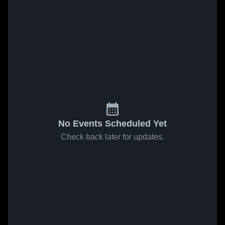
No Events Scheduled Yet
Check back later for updates.