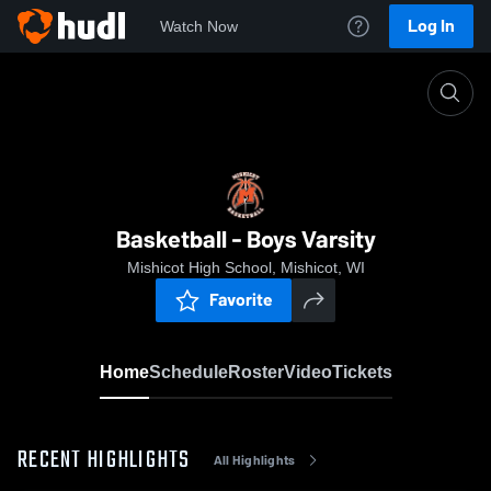
Log In
Watch Now
Home
Basketball - Boys Varsity
Basketball - Boys Varsity
Mishicot High School, Mishicot, WI
Favorite
Home
Schedule
Roster
Video
Tickets
RECENT HIGHLIGHTS
All Highlights