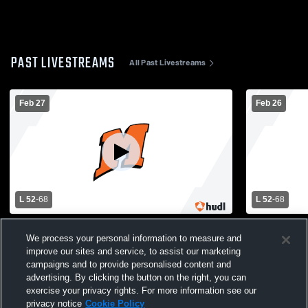
PAST LIVESTREAMS
All Past Livestreams
Feb 27
Feb 26
L 52
-
68
L 52
-
68
Elkhart Lake - Glenbeulah High School vs
Elkhart Lak
We process your personal information to measure and
Mishicot High School Mens Varsity
Mishicot Hi
Basketball
Basketball
improve our sites and service, to assist our marketing
campaigns and to provide personalised content and
advertising. By clicking the button on the right, you can
exercise your privacy rights. For more information see our
privacy notice
Cookie Policy