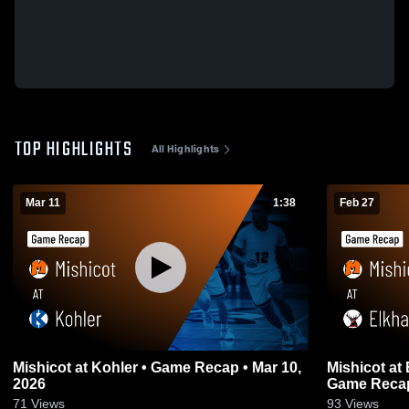
TOP HIGHLIGHTS
All Highlights
Mar 11
1:38
Feb 27
Mishicot at Kohler • Game Recap • Mar 10,
Mishicot at Elkhart Lake - Glenbeulah •
2026
Game Recap
71
Views
93
Views