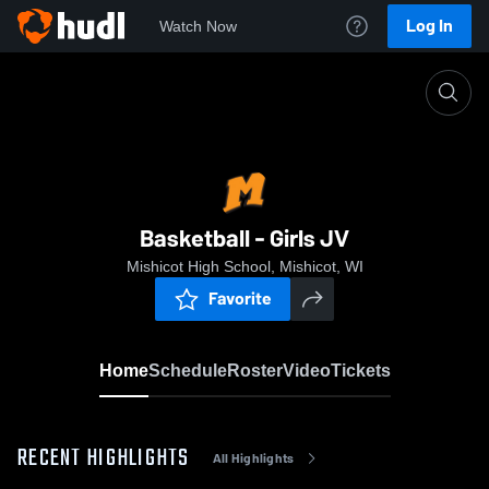
Log In
Watch Now
Home
Basketball - Girls JV
Basketball - Girls JV
Mishicot High School, Mishicot, WI
Favorite
Home
Schedule
Roster
Video
Tickets
RECENT HIGHLIGHTS
All Highlights