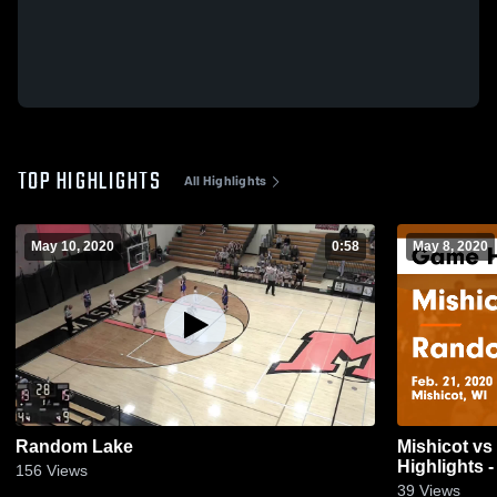
TOP HIGHLIGHTS
All Highlights
May 10, 2020
0:58
May 8, 2020
Random Lake
Mishicot vs Random Lake Game
Highlights -
156
Views
39
Views