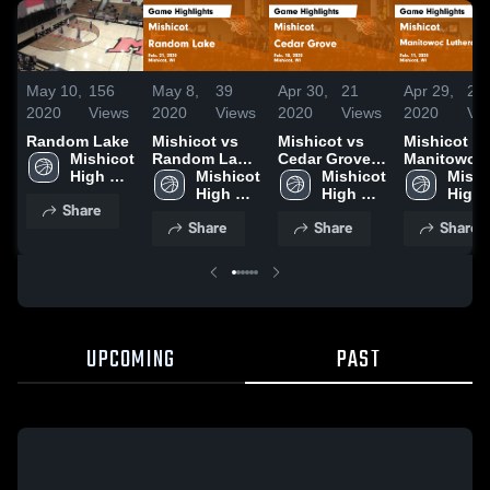
May 10,
156
May 8,
39
Apr 30,
21
Apr 29,
22
2020
Views
2020
Views
2020
Views
2020
Vi
Random Lake
Mishicot vs
Mishicot vs
Mishicot vs
Mishicot 
Random Lake
Cedar Grove
Manitowoc
High 
Game
Mishicot 
Game
Mishicot 
Lutheran J
Mishi
School
Highlights -
High 
Highlights -
High 
Game
High 
Share
Feb. 21, 2020
School
Feb. 18, 2020
School
Highlights 
Scho
Share
Share
Share
Feb. 11, 20
UPCOMING
PAST