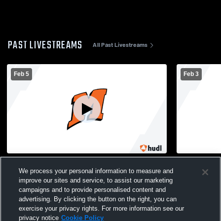
PAST LIVESTREAMS
All Past Livestreams
Feb 5
Feb 3
Mishicot High School vs St. Mary Catholic
New Holstei
We process your personal information to measure and
High School Womens JV Basketball
School Girl
improve our sites and service, to assist our marketing
campaigns and to provide personalised content and
advertising. By clicking the button on the right, you can
exercise your privacy rights. For more information see our
privacy notice
Cookie Policy