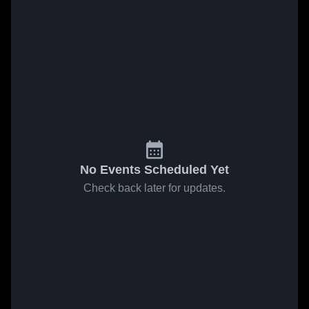
No Events Scheduled Yet
Check back later for updates.