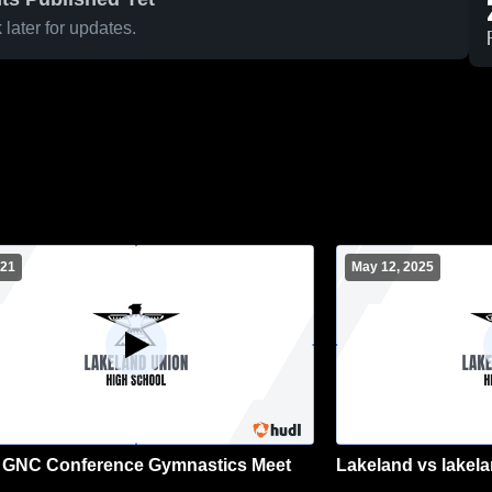
later for updates.
 21
May 12, 2025
 GNC Conference Gymnastics Meet
Lakeland vs lakela