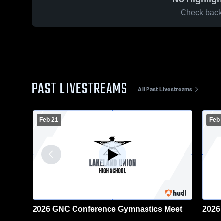
Check back 
PAST LIVESTREAMS
All Past Livestreams
Feb 21
Feb
2026 GNC Conference Gymnastics Meet
2026