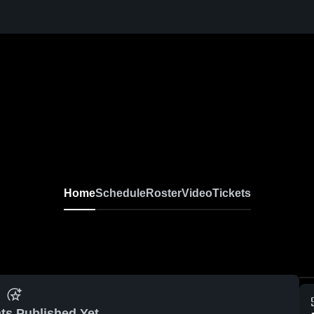
Home
Schedule
Roster
Video
Tickets
ts Published Yet