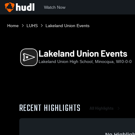
Watch Now
Home
LUHS
Lakeland Union Events
Lakeland Union Events
Lakeland Union High School, Minocqua, WI
0-0-0
RECENT HIGHLIGHTS
All Highlights
No Highligh