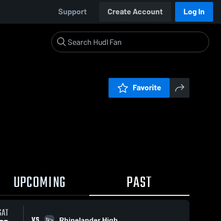
Support
Create Account
Log In
Favorite
UPCOMING
PAST
SAT
VS
Rhinelander High