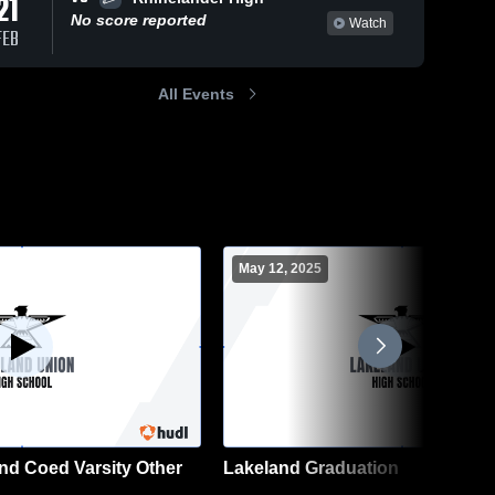
21
No score reported
Watch
FEB
All Events
May 12, 2025
nd Coed Varsity Other
Lakeland Graduation