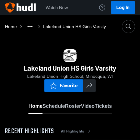
Log In
Watch Now
Home
Lakeland Union HS Girls Varsity
Lakeland Union HS Girls Varsity
Lakeland Union High School, Minocqua, WI
Favorite
Home
Schedule
Roster
Video
Tickets
RECENT HIGHLIGHTS
All Highlights