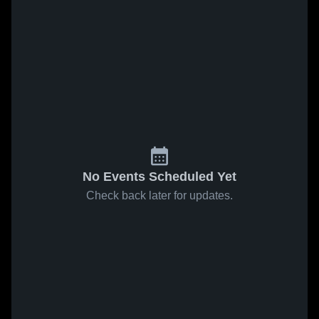
No Events Scheduled Yet
Check back later for updates.