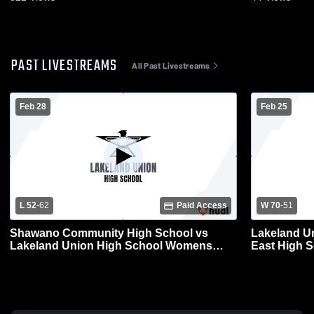
PAST LIVESTREAMS
All Past Livestreams
Feb 28
Feb 25
L 52
-
62
Paid Access
W 70
-
51
Shawano Community High School vs
Lakeland U
Lakeland Union High School Womens
East High 
Varsity Basketball
Basketball