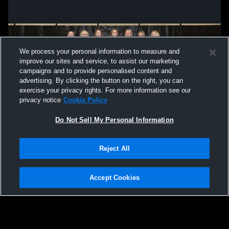
We process your personal information to measure and
improve our sites and service, to assist our marketing
campaigns and to provide personalised content and
advertising. By clicking the button on the right, you can
exercise your privacy rights. For more information see our
privacy notice
Cookie Policy
Do Not Sell My Personal Information
Privacy Policy
|
Terms & Conditions
|
Software License Agreement
|
Do
Reject All
Not Sell My Personal Information
|
Cookies
|
Security
Hudl is a product and service of Agile Sports Technologies, Inc. All text and design
©2007-2026. All rights reserved.
Accept Cookies