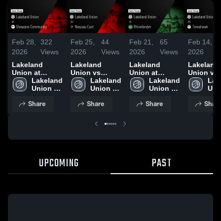
Feb 28,
322
Feb 25,
44
Feb 21,
65
Feb 14,
2026
Views
2026
Views
2026
Views
2026
Lakeland
Lakeland
Lakeland
Lakeland
Union at
Union vs
Union at
Union vs
Shawano
Lakeland 
Wausau East •
Lakeland 
Rhinelander •
Lakeland 
Tomahawk
Lak
Community •
Union 
Game Recap •
Union 
Game Recap •
Union 
Game Rec
Uni
Game Recap •
High 
Feb 24, 2026
High 
Feb 20, 2026
High 
Feb 13, 2
High
Share
Share
Share
Shar
Feb 27, 2026
School
School
School
Sch
UPCOMING
PAST