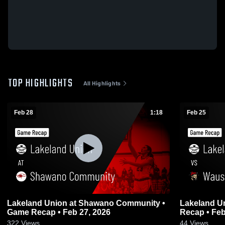
TOP HIGHLIGHTS
All Highlights
Feb 28
1:18
Feb 25
Lakeland Union at Shawano Community •
Lakeland Union vs Wausau E
Game Recap • Feb 27, 2026
Recap • Feb
322
Views
44
Views