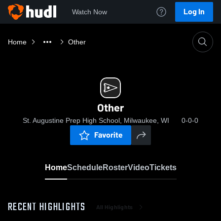
Log In
Watch Now
Home
Other
Other
St. Augustine Prep High School, Milwaukee, WI
0-0-0
Favorite
Home
Schedule
Roster
Video
Tickets
RECENT HIGHLIGHTS
All Highlights