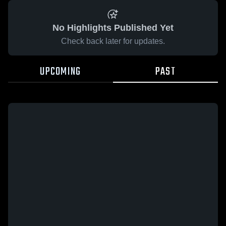
No Highlights Published Yet
Check back later for updates.
UPCOMING
PAST