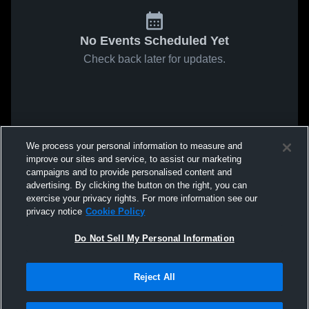
No Events Scheduled Yet
Check back later for updates.
We process your personal information to measure and
improve our sites and service, to assist our marketing
campaigns and to provide personalised content and
advertising. By clicking the button on the right, you can
exercise your privacy rights. For more information see our
privacy notice
Cookie Policy
Do Not Sell My Personal Information
Reject All