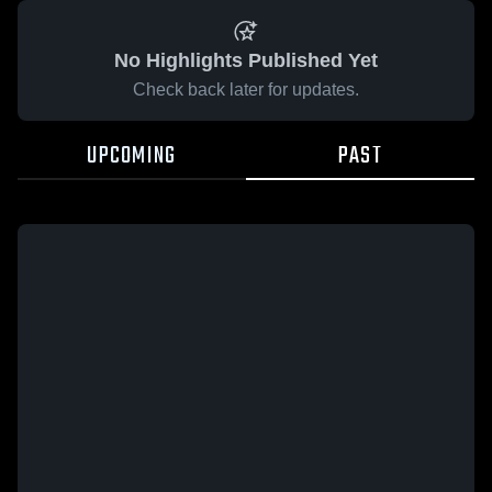
No Highlights Published Yet
Check back later for updates.
UPCOMING
PAST