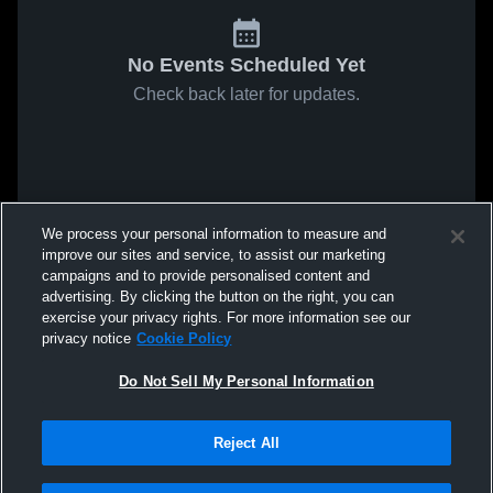
No Events Scheduled Yet
Check back later for updates.
We process your personal information to measure and
improve our sites and service, to assist our marketing
campaigns and to provide personalised content and
advertising. By clicking the button on the right, you can
exercise your privacy rights. For more information see our
privacy notice
Cookie Policy
Do Not Sell My Personal Information
Reject All