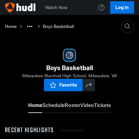
Log In
Watch Now
Home
Boys Basketball
Boys Basketball
Milwaukee Marshall High School, Milwaukee, WI
Favorite
Home
Schedule
Roster
Video
Tickets
RECENT HIGHLIGHTS
All Highlights