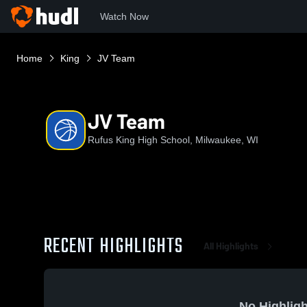
Watch Now
Home
King
JV Team
JV Team
Rufus King High School, Milwaukee, WI
RECENT HIGHLIGHTS
All Highlights
No Highligh