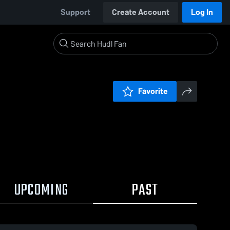
Support
Create Account
Log In
Favorite
UPCOMING
PAST