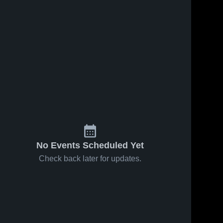
No Events Scheduled Yet
Check back later for updates.