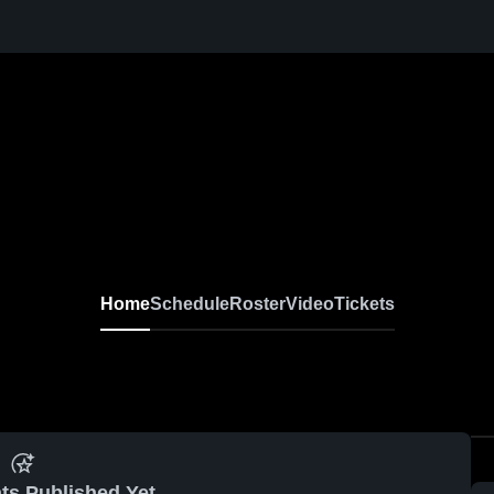
Home
Schedule
Roster
Video
Tickets
ts Published Yet