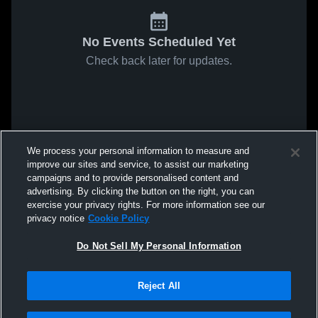
No Events Scheduled Yet
Check back later for updates.
We process your personal information to measure and
improve our sites and service, to assist our marketing
campaigns and to provide personalised content and
advertising. By clicking the button on the right, you can
exercise your privacy rights. For more information see our
privacy notice
Cookie Policy
Do Not Sell My Personal Information
Reject All