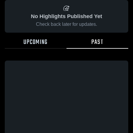
No Highlights Published Yet
Check back later for updates.
UPCOMING
PAST