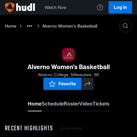
Log In
Watch Now
Home
Alverno Women's Basketball
Alverno Women's Basketball
Alverno College, Milwaukee, WI
Favorite
Home
Schedule
Roster
Video
Tickets
RECENT HIGHLIGHTS
All Highlights