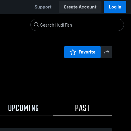
Support
Create Account
Log In
Favorite
UPCOMING
PAST