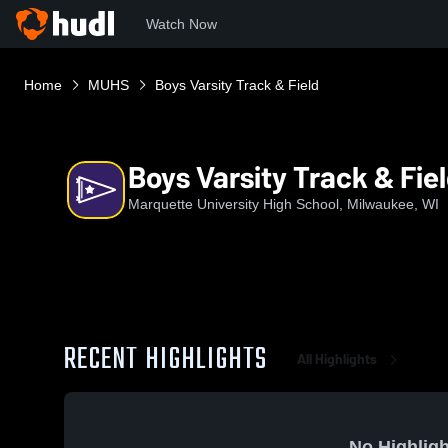
Watch Now
Home
MUHS
Boys Varsity Track & Field
Boys Varsity Track & Fie
Marquette University High School, Milwaukee, WI
RECENT HIGHLIGHTS
All Highlights
No Highligh