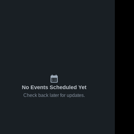
No Events Scheduled Yet
Check back later for updates.