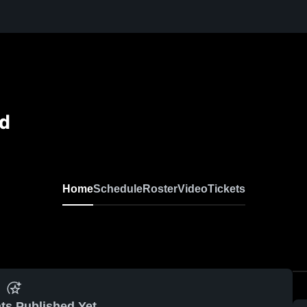
ld
Home
Schedule
Roster
Video
Tickets
ts Published Yet