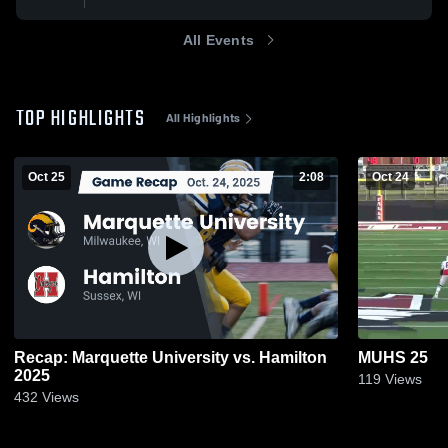
All Events
TOP HIGHLIGHTS
All Highlights
Oct 25
2:08
Oct 24
Recap: Marquette University vs. Hamilton
MUHS 25
2025
119
Views
432
Views