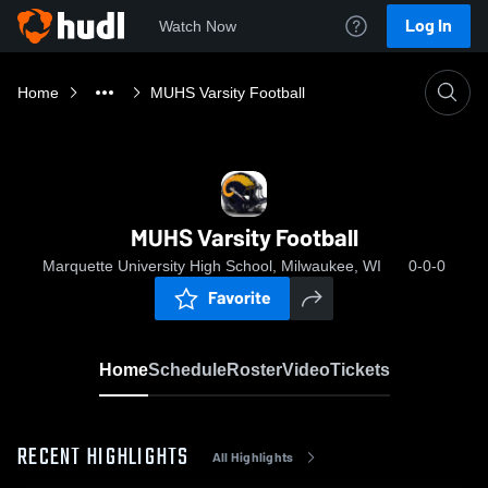
Log In
Watch Now
Home
MUHS Varsity Football
MUHS Varsity Football
Marquette University High School, Milwaukee, WI
0-0-0
Favorite
Home
Schedule
Roster
Video
Tickets
RECENT HIGHLIGHTS
All Highlights