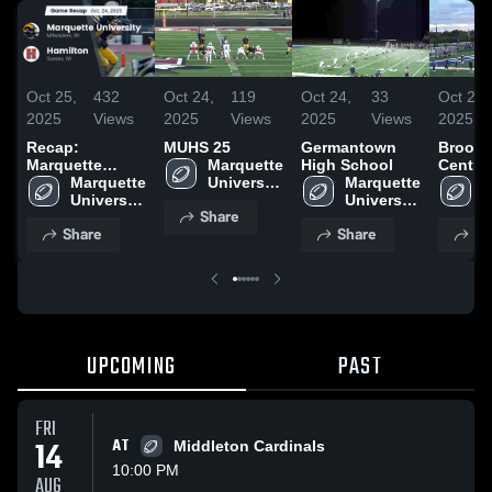
Oct 25,
432
Oct 24,
119
Oct 24,
33
Oct 24,
2025
Views
2025
Views
2025
Views
2025
Recap:
MUHS 25
Germantown
Brookf
Marquette
Marquette 
High School
Centra
University vs.
Marquette 
University 
Marquette 
School
M
University 
Hamilton 2025
High 
University 
U
Share
High 
School
High 
H
Share
Share
Sh
School
School
S
UPCOMING
PAST
FRI
14
AT
Middleton Cardinals
10:00 PM
AUG