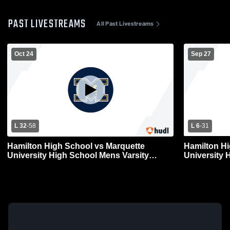
PAST LIVESTREAMS
All Past Livestreams
Oct 24
Sep 27
L 32
-
58
L 6
-
31
Hamilton High School vs Marquette
Hamilton Hi
University High School Mens Varsity
University 
Football
Football