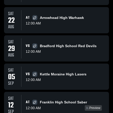
SAT
22
AT
Arrowhead High Warhawk
12:00 AM
AUG
SAT
29
VS
Bradford High School Red Devils
12:00 AM
AUG
SAT
05
VS
Kettle Moraine High Lasers
12:00 AM
SEP
SAT
AT
12
Franklin High School Saber
12:00 AM
Preview
SEP