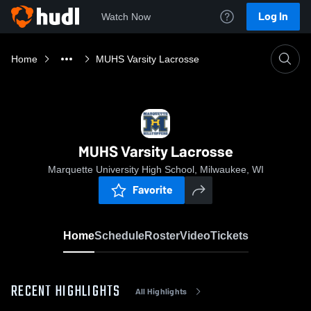
Log In
Watch Now
Home
MUHS Varsity Lacrosse
MUHS Varsity Lacrosse
Marquette University High School, Milwaukee, WI
Favorite
Home
Schedule
Roster
Video
Tickets
RECENT HIGHLIGHTS
All Highlights