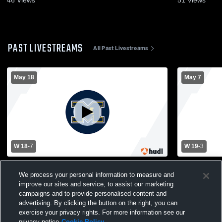
PAST LIVESTREAMS
All Past Livestreams
May 18
May 7
W 18
-
7
W 19
-
3
Hamilton High School vs Marquette
Oak Creek 
University High School Mens Varsity
University 
We process your personal information to measure and
Lacrosse
Lacrosse
improve our sites and service, to assist our marketing
campaigns and to provide personalised content and
advertising. By clicking the button on the right, you can
exercise your privacy rights. For more information see our
privacy notice
Cookie Policy