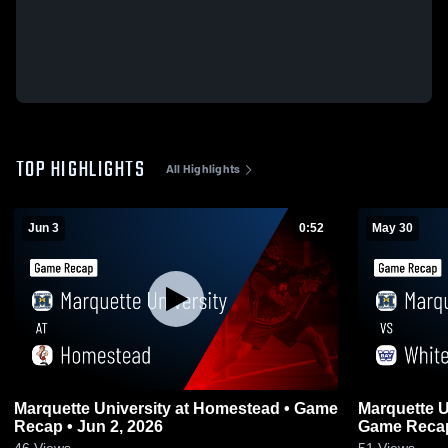
TOP HIGHLIGHTS
All Highlights
Jun 3
0:52
May 30
Marquette University at Homestead • Game
Marquette University 
Recap • Jun 2, 2026
Game Recap
46
Views
51
Views