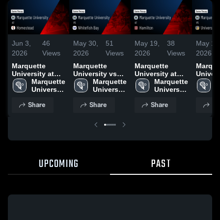
Jun 3,
46
May 30,
51
May 19,
38
May 17
2026
Views
2026
Views
2026
Views
2026
Marquette
Marquette
Marquette
Marque
University at
University vs
University at
Universi
Homestead •
Marquette 
Whitefish Bay •
Marquette 
Hamilton •
Marquette 
Univers
M
Game Recap •
University 
Game Recap •
University 
Game Recap •
University 
School
U
Jun 2, 2026
High 
May 29, 2026
High 
May 18, 2026
High 
Milwau
H
Share
Share
Share
Sh
School
School
School
Game R
S
May 16
UPCOMING
PAST