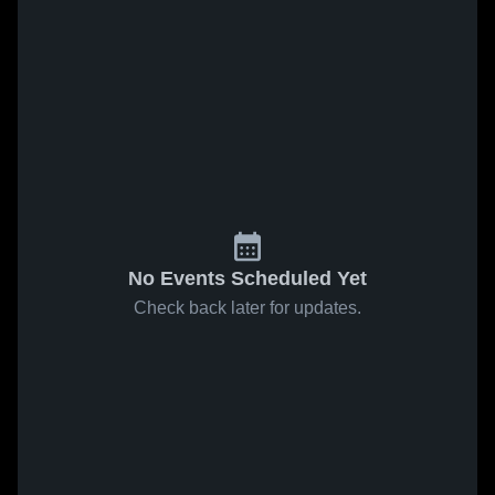
No Events Scheduled Yet
Check back later for updates.