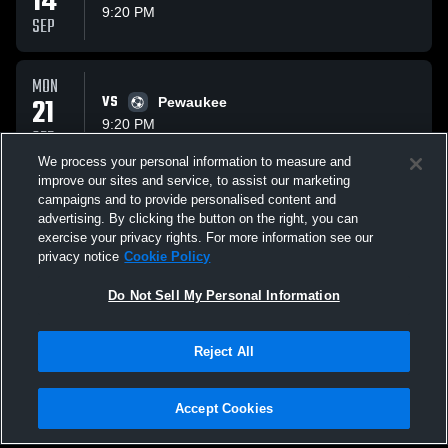
14
9:20 PM
SEP
MON
21
VS
Pewaukee
9:20 PM
SEP
We process your personal information to measure and
improve our sites and service, to assist our marketing
WED
campaigns and to provide personalised content and
23
VS
Waukesha North
advertising. By clicking the button on the right, you can
9:20 PM
exercise your privacy rights. For more information see our
SEP
privacy notice
Cookie Policy
All Events
Do Not Sell My Personal Information
Reject All
Accept Cookies
Privacy Policy
|
Terms & Conditions
|
Software License Agreement
|
Do
Not Sell My Personal Information
|
Cookies
|
Security