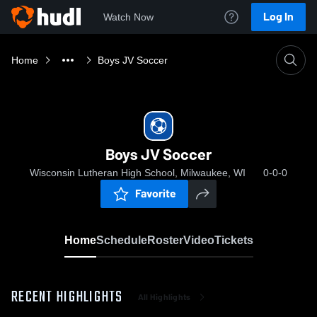
Log In
Watch Now
Home
Boys JV Soccer
Boys JV Soccer
Wisconsin Lutheran High School, Milwaukee, WI
0-0-0
Favorite
Home
Schedule
Roster
Video
Tickets
RECENT HIGHLIGHTS
All Highlights