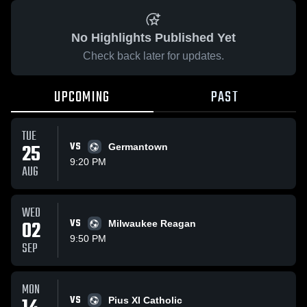
No Highlights Published Yet
Check back later for updates.
UPCOMING
PAST
TUE
25
VS
Germantown
9:20 PM
AUG
WED
02
VS
Milwaukee Reagan
9:50 PM
SEP
MON
VS
Pius XI Catholic