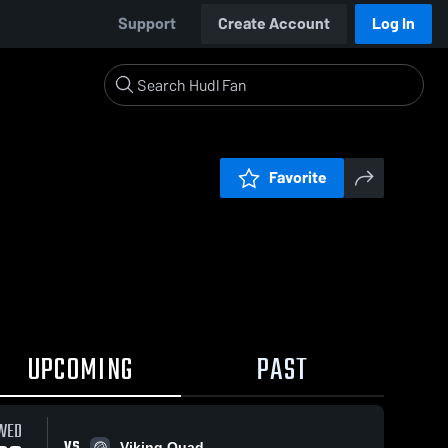
Support
Create Account
Log In
Favorite
UPCOMING
PAST
WED
VS
Viking Quad