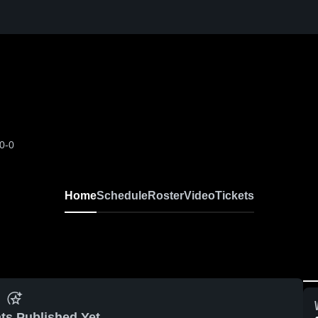
0-0
Home
Schedule
Roster
Video
Tickets
ts Published Yet