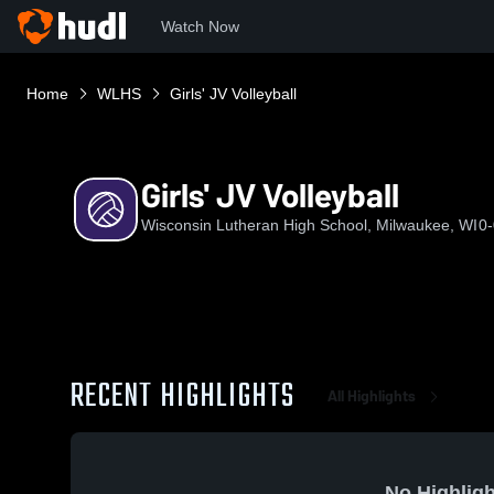
Watch Now
Home
WLHS
Girls' JV Volleyball
Girls' JV Volleyball
Wisconsin Lutheran High School, Milwaukee, WI
0-
RECENT HIGHLIGHTS
All Highlights
No Highligh