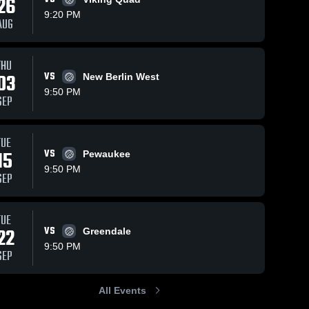
26
9:20 PM
AUG
THU
03
VS
New Berlin West
9:50 PM
SEP
TUE
15
VS
Pewaukee
9:50 PM
SEP
TUE
22
VS
Greendale
9:50 PM
SEP
All Events