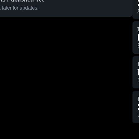
later for updates.