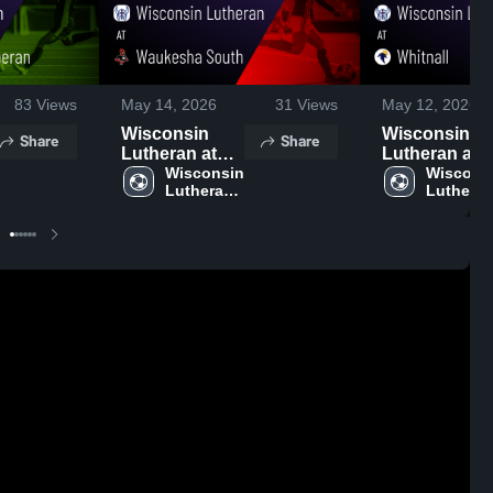
83
Views
May 14, 2026
31
Views
May 12, 2026
Wisconsin
Wisconsin
Share
Share
Lutheran at
Lutheran at
Waukesha
Wisconsin 
Whitnall •
Wisconsi
Lutheran 
Lutheran
South • Game
Game Recap 
High 
High 
Recap • May
May 4, 2026
School
School
13, 2026