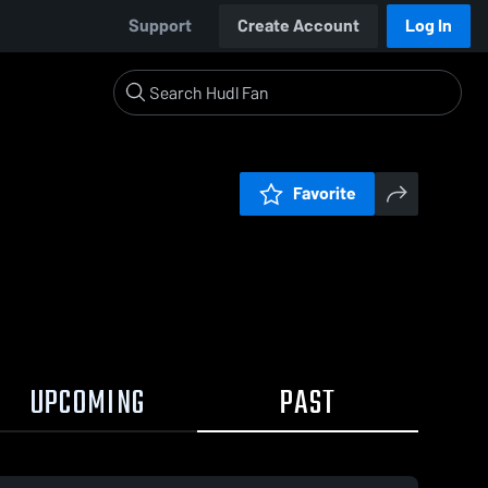
Support
Create Account
Log In
Favorite
UPCOMING
PAST