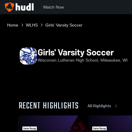
Watch Now
Home
WLHS
Girls' Varsity Soccer
Girls' Varsity Soccer
Wisconsin Lutheran High School, Milwaukee, WI
RECENT HIGHLIGHTS
All Highlights