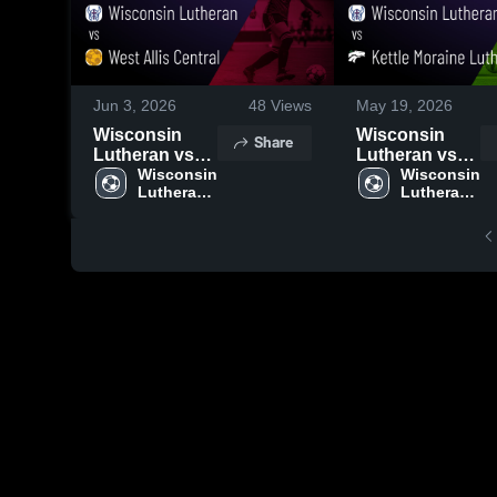
Jun 3, 2026
48
Views
May 19, 2026
Wisconsin
Wisconsin
Share
Lutheran vs
Lutheran vs
West Allis
Wisconsin 
Kettle Moraine
Wisconsin 
Lutheran 
Lutheran 
Central •
Lutheran •
High 
High 
Game Recap •
Game Recap •
School
School
Jun 2, 2026
May 18, 2026