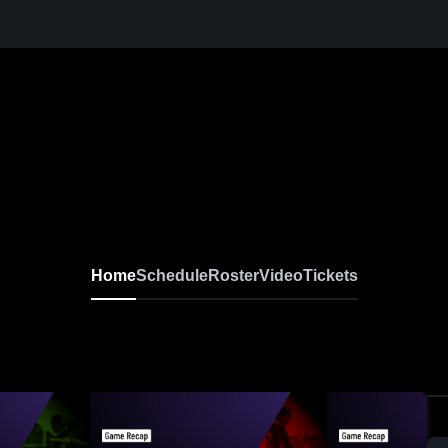
Home
Schedule
Roster
Video
Tickets