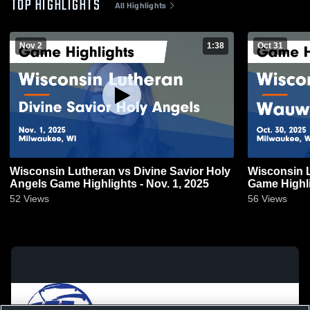
TOP HIGHLIGHTS
All Highlights
Nov 2
1:38
Oct 31
Wisconsin Lutheran vs Divine Savior Holy
Wisconsin Lutheran v
Angels Game Highlights - Nov. 1, 2025
Game Highli
52
Views
56
Views