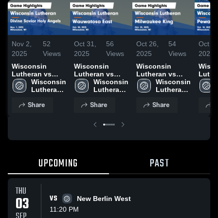
Nov 2,
52
Oct 31,
56
Oct 26,
54
Oct 19
2025
Views
2025
Views
2025
Views
2025
Wisconsin
Wisconsin
Wisconsin
Wisco
Lutheran vs
Lutheran vs
Lutheran vs
Luther
Divine Savior
Wisconsin 
Wauwatosa East
Wisconsin 
Milwaukee King
Wisconsin 
Pewauke
Holy Angels
Lutheran 
Game
Lutheran 
Game
Lutheran 
Highli
Game
High 
Highlights - Oct.
High 
Highlights - Oct.
High 
18, 2
Share
Share
Share
S
Highlights -
School
30, 2025
School
25, 2025
School
Nov. 1, 2025
UPCOMING
PAST
THU
03
VS
New Berlin West
11:20 PM
SEP