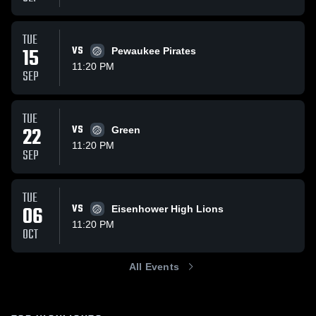
TUE
15
VS
Pewaukee Pirates
11:20 PM
SEP
TUE
22
VS
Green
11:20 PM
SEP
TUE
06
VS
Eisenhower High Lions
11:20 PM
OCT
All Events