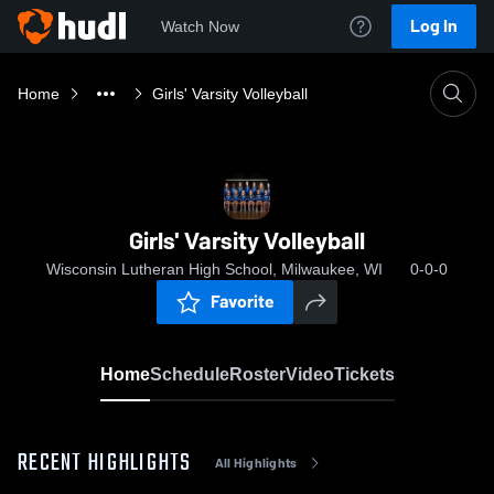
Log In
Watch Now
Home
Girls' Varsity Volleyball
Girls' Varsity Volleyball
Wisconsin Lutheran High School, Milwaukee, WI
0-0-0
Favorite
Home
Schedule
Roster
Video
Tickets
RECENT HIGHLIGHTS
All Highlights